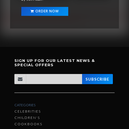
ORDER NOW
SIGN UP FOR OUR LATEST NEWS &
SPECIAL OFFERS
SUBSCRIBE
CATEGORIES
CELEBRITIES
CHILDREN'S
COOKBOOKS