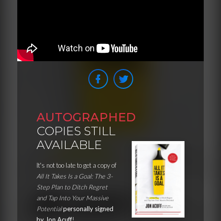
AUTOGRAPHED
COPIES STILL
AVAILABLE
It's not too late to get a copy of
All It Takes Is a Goal: The 3-
Step Plan to Ditch Regret
and Tap Into Your Massive
Potential
personally signed
by Jon Acuff
!