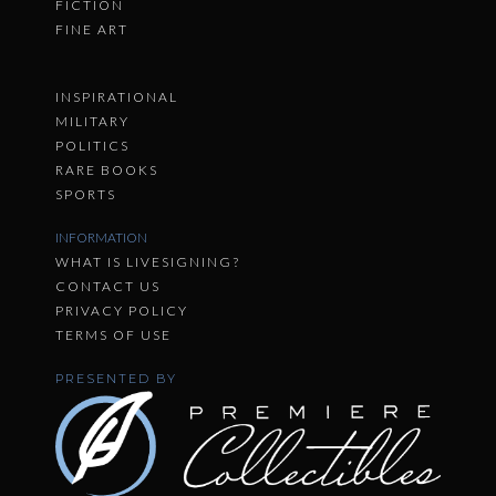
FICTION
FINE ART
INSPIRATIONAL
MILITARY
POLITICS
RARE BOOKS
SPORTS
INFORMATION
WHAT IS LIVESIGNING?
CONTACT US
PRIVACY POLICY
TERMS OF USE
PRESENTED BY