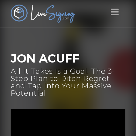
JON ACUFF
All It Takes Is a Goal: The 3-
Step Plan to Ditch Regret
and Tap Into Your Massive
Potential