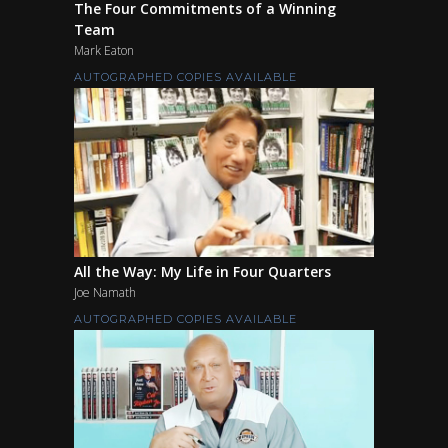
The Four Commitments of a Winning
Team
Mark Eaton
AUTOGRAPHED COPIES AVAILABLE
All the Way: My Life in Four Quarters
Joe Namath
AUTOGRAPHED COPIES AVAILABLE