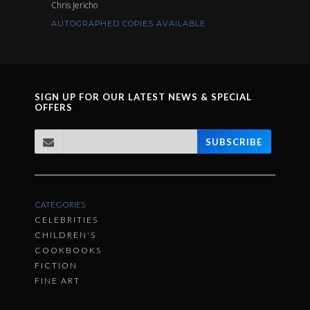
Chris Jericho
AUTOGRAPHED COPIES AVAILABLE
SIGN UP FOR OUR LATEST NEWS & SPECIAL
OFFERS
SUBSCRIBE
CATEGORIES
CELEBRITIES
CHILDREN'S
COOKBOOKS
FICTION
FINE ART