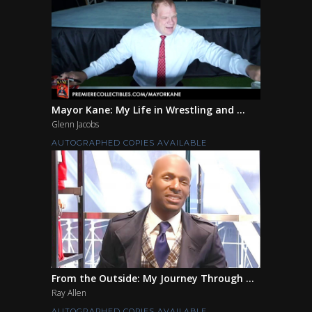
Mayor Kane: My Life in Wrestling and ...
Glenn Jacobs
AUTOGRAPHED COPIES AVAILABLE
From the Outside: My Journey Through ...
Ray Allen
AUTOGRAPHED COPIES AVAILABLE