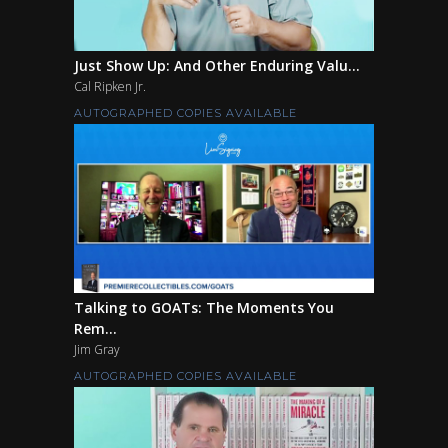
Just Show Up: And Other Enduring Valu...
Cal Ripken Jr.
AUTOGRAPHED COPIES AVAILABLE
Talking to GOATs: The Moments You
Rem...
Jim Gray
AUTOGRAPHED COPIES AVAILABLE