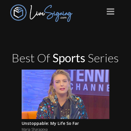
Best Of
Sports
Series
Unstoppable: My Life So Far
Maria Sharapova