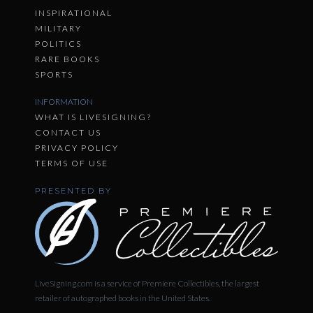
INSPIRATIONAL
MILITARY
POLITICS
RARE BOOKS
SPORTS
INFORMATION
WHAT IS LIVESIGNING?
CONTACT US
PRIVACY POLICY
TERMS OF USE
PRESENTED BY
LiveSigning.com is a service of Premiere Collectibles, the largest
retailer of autographed books in the United States.