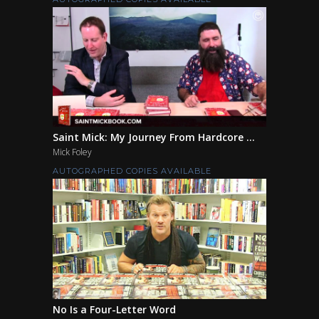
Saint Mick: My Journey From Hardcore ...
Mick Foley
AUTOGRAPHED COPIES AVAILABLE
No Is a Four-Letter Word