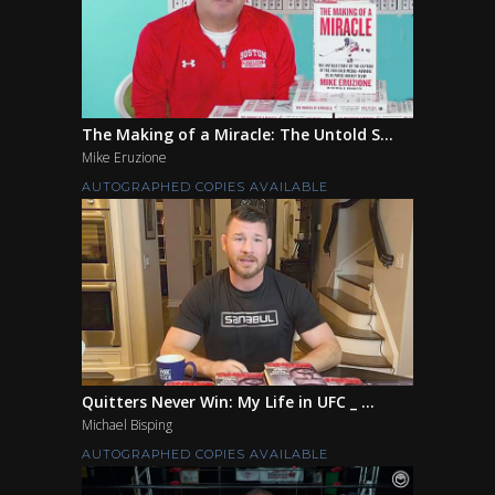
The Making of a Miracle: The Untold S...
Mike Eruzione
AUTOGRAPHED COPIES AVAILABLE
Quitters Never Win: My Life in UFC _ ...
Michael Bisping
AUTOGRAPHED COPIES AVAILABLE