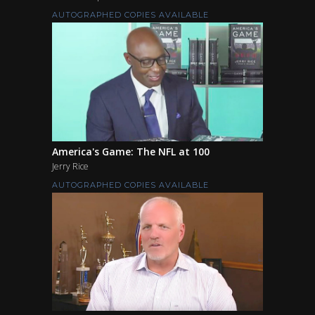
AUTOGRAPHED COPIES AVAILABLE
America's Game: The NFL at 100
Jerry Rice
AUTOGRAPHED COPIES AVAILABLE