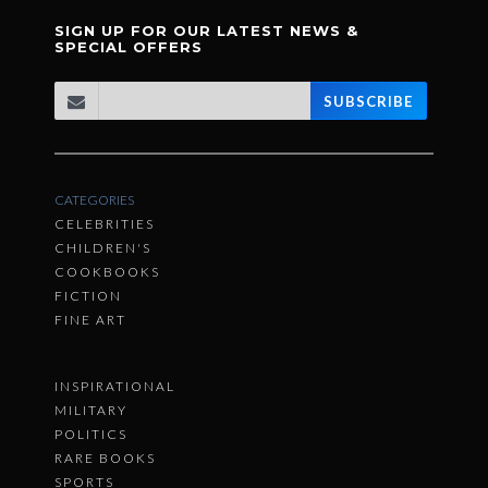
SIGN UP FOR OUR LATEST NEWS &
SPECIAL OFFERS
SUBSCRIBE
CATEGORIES
CELEBRITIES
CHILDREN'S
COOKBOOKS
FICTION
FINE ART
INSPIRATIONAL
MILITARY
POLITICS
RARE BOOKS
SPORTS