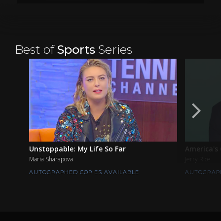
Best of
Sports
Series
Unstoppable: My Life So Far
America's
Maria Sharapova
Jerry Rice
AUTOGRAPHED COPIES AVAILABLE
AUTOGRAPH