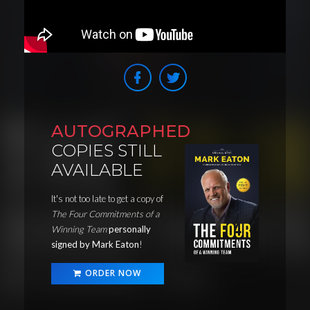
AUTOGRAPHED
COPIES STILL
AVAILABLE
It's not too late to get a copy of
The Four Commitments of a
Winning Team
personally
signed by Mark Eaton
!
ORDER NOW