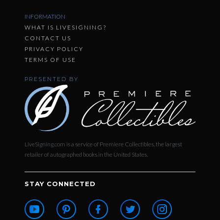
INFORMATION
WHAT IS LIVESIGNING?
CONTACT US
PRIVACY POLICY
TERMS OF USE
PRESENTED BY
LiveSigning.com is a service of Premiere Collectibles, the largest
retailer of autographed books in the United States.
STAY CONNECTED