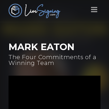
MARK EATON
The Four Commitments of a
Winning Team