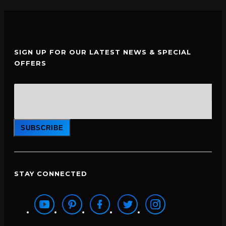
SIGN UP FOR OUR LATEST NEWS & SPECIAL
OFFERS
SUBSCRIBE
STAY CONNECTED