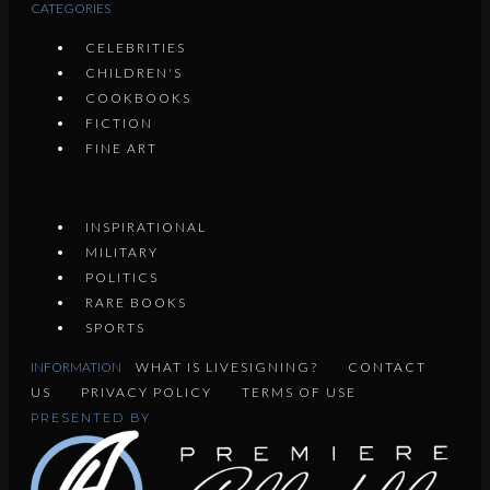
CATEGORIES
CELEBRITIES
CHILDREN'S
COOKBOOKS
FICTION
FINE ART
INSPIRATIONAL
MILITARY
POLITICS
RARE BOOKS
SPORTS
INFORMATION
WHAT IS LIVESIGNING?
CONTACT
US
PRIVACY POLICY
TERMS OF USE
PRESENTED BY