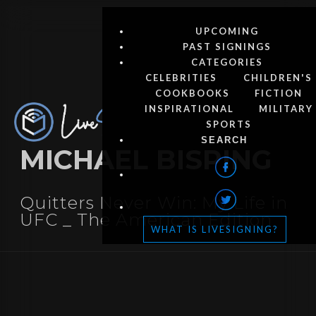
UPCOMING
PAST SIGNINGS
CATEGORIES
CELEBRITIES
CHILDREN'S
COOKBOOKS
FICTION
INSPIRATIONAL
MILITARY
SPORTS
MICHAEL BISPING
Quitters Never Win: My Life in
UFC _ The American Edition
WHAT IS LIVESIGNING?