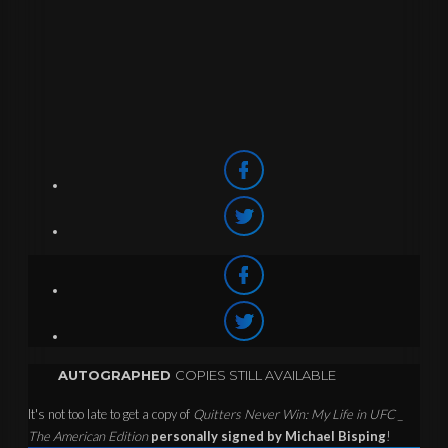
AUTOGRAPHED
COPIES STILL AVAILABLE
It's not too late to get a copy of
Quitters Never Win: My Life in UFC _
The American Edition
personally signed by Michael Bisping
!