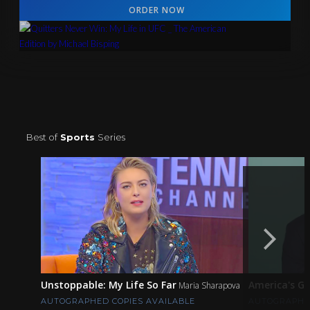
ORDER NOW
Best of
Sports
Series
Unstoppable: My Life So Far
America's G
Maria Sharapova
AUTOGRAPHED COPIES AVAILABLE
AUTOGRAPHED