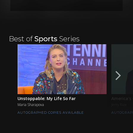
Best of
Sports
Series
Unstoppable: My Life So Far
America's
Maria Sharapova
Jerry Rice
AUTOGRAPHED COPIES AVAILABLE
AUTOGRAPH