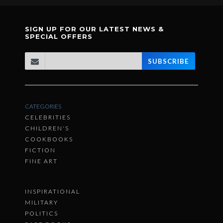
SIGN UP FOR OUR LATEST NEWS &
SPECIAL OFFERS
SUBSCRIBE
CATEGORIES
CELEBRITIES
CHILDREN'S
COOKBOOKS
FICTION
FINE ART
INSPIRATIONAL
MILITARY
POLITICS