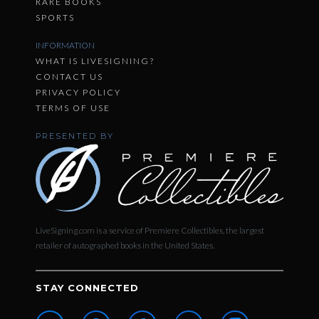
RARE BOOKS
SPORTS
INFORMATION
WHAT IS LIVESIGNING?
CONTACT US
PRIVACY POLICY
TERMS OF USE
PRESENTED BY
LiveSigning.com is a service of Premiere Collectibles, the largest
retailer of autographed books in the United States.
STAY CONNECTED