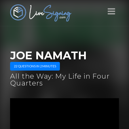
JOE NAMATH
22 QUESTIONS IN 2 MINUTES
All the Way: My Life in Four
Quarters