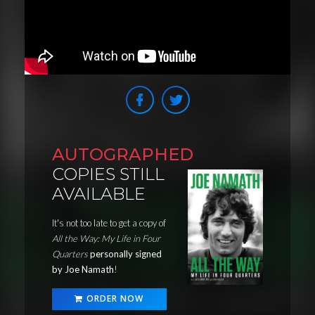
AUTOGRAPHED
COPIES STILL
AVAILABLE
It's not too late to get a copy of
All the Way: My Life in Four
Quarters
personally signed
by Joe Namath
!
ORDER NOW