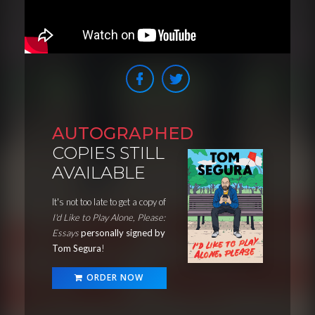
AUTOGRAPHED
COPIES STILL
AVAILABLE
It's not too late to get a copy of
I'd Like to Play Alone, Please:
Essays
personally signed by
Tom Segura
!
ORDER NOW