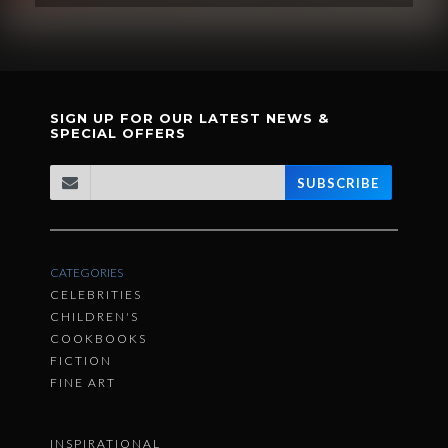
SIGN UP FOR OUR LATEST NEWS &
SPECIAL OFFERS
SUBSCRIBE
CATEGORIES
CELEBRITIES
CHILDREN'S
COOKBOOKS
FICTION
FINE ART
INSPIRATIONAL