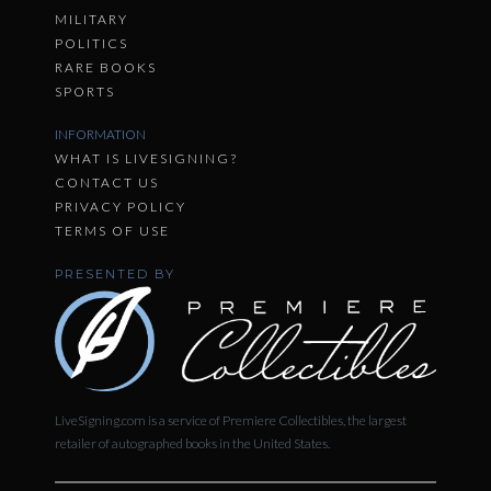
MILITARY
POLITICS
RARE BOOKS
SPORTS
INFORMATION
WHAT IS LIVESIGNING?
CONTACT US
PRIVACY POLICY
TERMS OF USE
PRESENTED BY
LiveSigning.com is a service of Premiere Collectibles, the largest
retailer of autographed books in the United States.