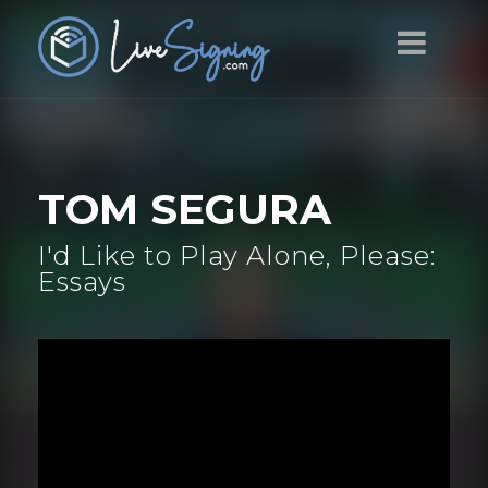
TOM SEGURA
I'd Like to Play Alone, Please:
Essays