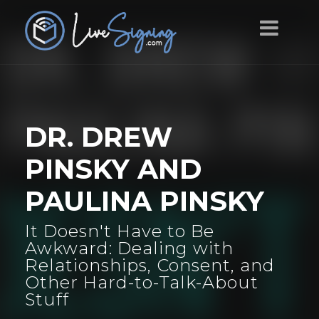
DR. DREW
PINSKY AND
PAULINA PINSKY
It Doesn't Have to Be
Awkward: Dealing with
Relationships, Consent, and
Other Hard-to-Talk-About
Stuff