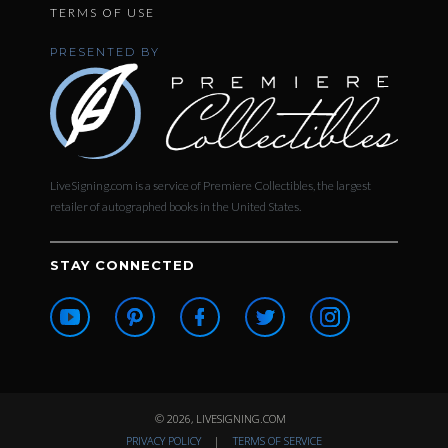
TERMS OF USE
PRESENTED BY
LiveSigning.com is a service of Premiere Collectibles, the largest
retailer of autographed books in the United States.
STAY CONNECTED
© 2026, LIVESIGNING.COM
PRIVACY POLICY
|
TERMS OF SERVICE