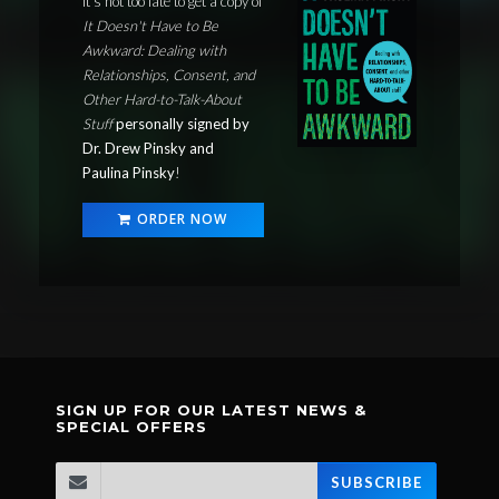
It's not too late to get a copy of
It Doesn't Have to Be
Awkward: Dealing with
Relationships, Consent, and
Other Hard-to-Talk-About
Stuff
personally signed by
Dr. Drew Pinsky and
Paulina Pinsky
!
ORDER NOW
SIGN UP FOR OUR LATEST NEWS &
SPECIAL OFFERS
SUBSCRIBE