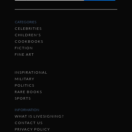
CATEGORIES
CELEBRITIES
CHILDREN'S
COOKBOOKS
FICTION
FINE ART
INSPIRATIONAL
MILITARY
POLITICS
RARE BOOKS
SPORTS
INFORMATION
WHAT IS LIVESIGNING?
CONTACT US
PRIVACY POLICY