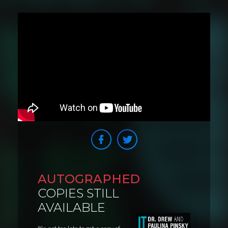
AUTOGRAPHED
COPIES STILL
AVAILABLE