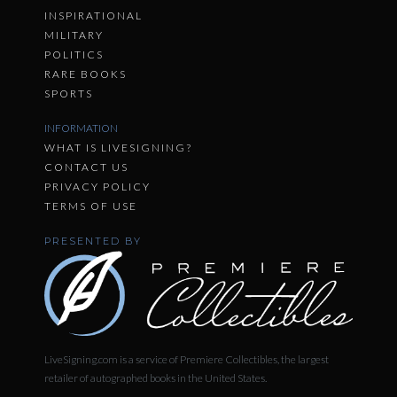
INSPIRATIONAL
MILITARY
POLITICS
RARE BOOKS
SPORTS
INFORMATION
WHAT IS LIVESIGNING?
CONTACT US
PRIVACY POLICY
TERMS OF USE
PRESENTED BY
LiveSigning.com is a service of Premiere Collectibles, the largest
retailer of autographed books in the United States.