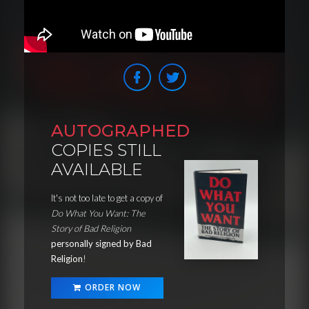
AUTOGRAPHED
COPIES STILL
AVAILABLE
It's not too late to get a copy of
Do What You Want: The
Story of Bad Religion
personally signed by Bad
Religion
!
ORDER NOW