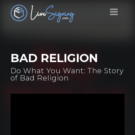
BAD RELIGION
Do What You Want: The Story
of Bad Religion