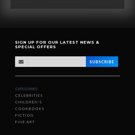
SIGN UP FOR OUR LATEST NEWS &
SPECIAL OFFERS
SUBSCRIBE
CATEGORIES
CELEBRITIES
CHILDREN'S
COOKBOOKS
FICTION
FINE ART