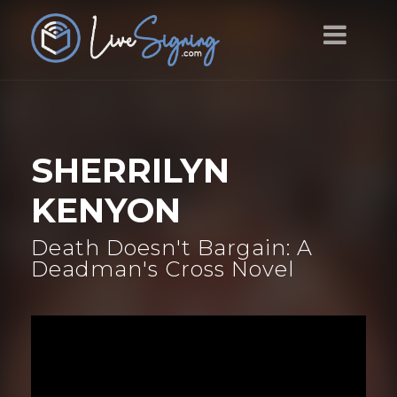
SHERRILYN
KENYON
Death Doesn't Bargain: A
Deadman's Cross Novel