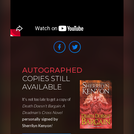
AUTOGRAPHED
COPIES STILL
AVAILABLE
It's not too late to get a copy of
Death Doesn't Bargain: A
Deadman's Cross Novel
personally signed by
Sherrilyn Kenyon
!