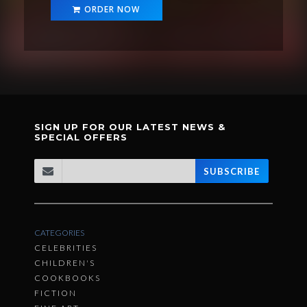
ORDER NOW
SIGN UP FOR OUR LATEST NEWS &
SPECIAL OFFERS
SUBSCRIBE
CATEGORIES
CELEBRITIES
CHILDREN'S
COOKBOOKS
FICTION