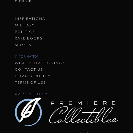
FINE ART
INSPIRATIONAL
MILITARY
POLITICS
RARE BOOKS
SPORTS
INFORMATION
WHAT IS LIVESIGNING?
CONTACT US
PRIVACY POLICY
TERMS OF USE
PRESENTED BY