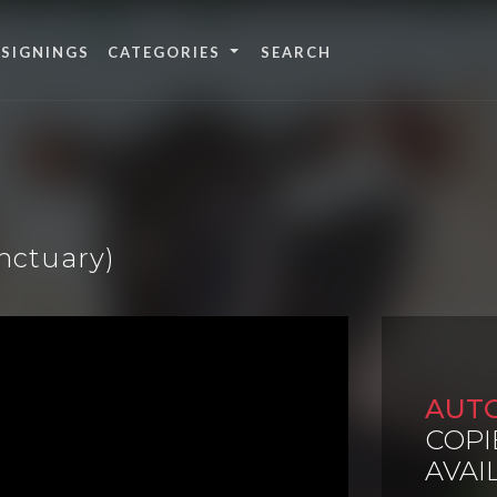
 SIGNINGS
CATEGORIES
anctuary)
AUT
COPI
AVAI