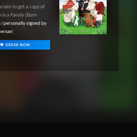
oo late to get a copy of
 Is a Family (Barn
y)
personally signed by
ernan
!
ORDER NOW