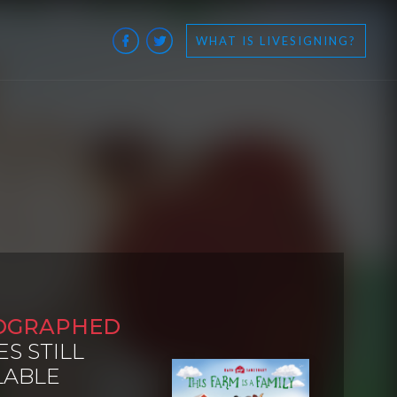
WHAT IS LIVESIGNING?
OGRAPHED
ES STILL
LABLE