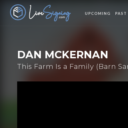
UPCOMING
PAST
DAN MCKERNAN
This Farm Is a Family (Barn S