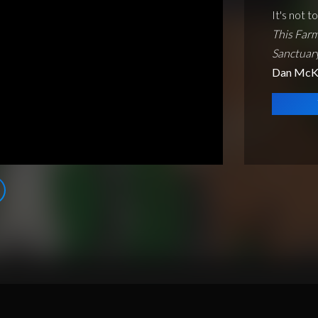
It's not t
This Farm
Sanctuar
Dan McK