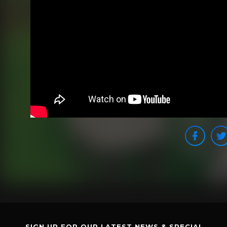
SIGN UP FOR OUR LATEST NEWS & SPECIAL