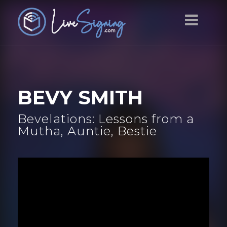
BEVY SMITH
Bevelations: Lessons from a
Mutha, Auntie, Bestie