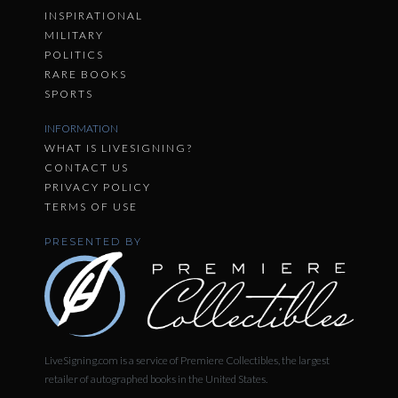
INSPIRATIONAL
MILITARY
POLITICS
RARE BOOKS
SPORTS
INFORMATION
WHAT IS LIVESIGNING?
CONTACT US
PRIVACY POLICY
TERMS OF USE
PRESENTED BY
LiveSigning.com is a service of Premiere Collectibles, the largest
retailer of autographed books in the United States.