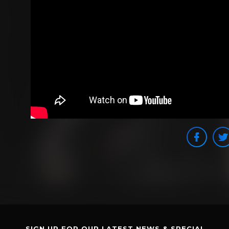
SIGN UP FOR OUR LATEST NEWS & SPECIAL