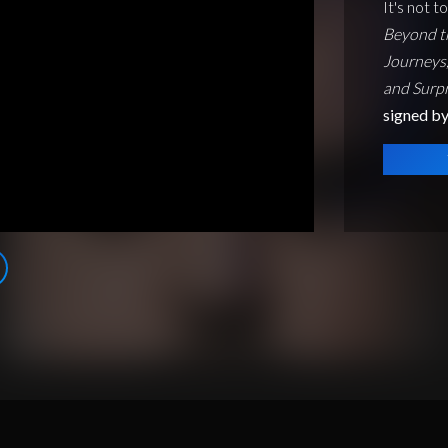
It's not t
Beyond t
Journeys,
and Surpr
signed by