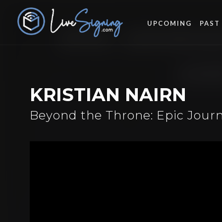
UPCOMING
PAST
KRISTIAN NAIRN
Beyond the Throne: Epic Journ