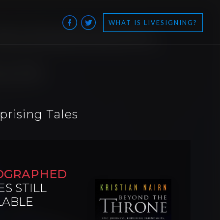
WHAT IS LIVESIGNING?
prising Tales
OGRAPHED
ES STILL
LABLE