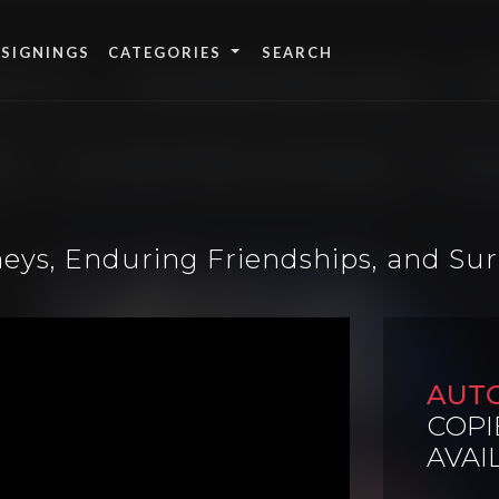
 SIGNINGS
CATEGORIES
eys, Enduring Friendships, and Sur
AUT
COPI
AVAI