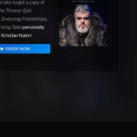
oo late to get a copy of
he Throne: Epic
 Enduring Friendships,
ising Tales
personally
 Kristian Nairn
!
ORDER NOW