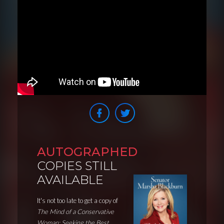
AUTOGRAPHED
COPIES STILL
AVAILABLE
It's not too late to get a copy of
The Mind of a Conservative
Woman: Seeking the Best