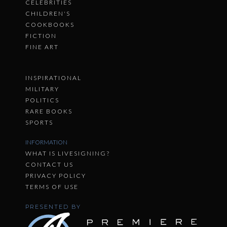
CELEBRITIES
CHILDREN'S
COOKBOOKS
FICTION
FINE ART
INSPIRATIONAL
MILITARY
POLITICS
RARE BOOKS
SPORTS
INFORMATION
WHAT IS LIVESIGNING?
CONTACT US
PRIVACY POLICY
TERMS OF USE
PRESENTED BY