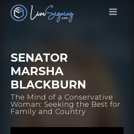
SENATOR
MARSHA
BLACKBURN
The Mind of a Conservative
Woman: Seeking the Best for
Family and Country