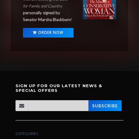
for Family and Country
personally signed by
Senator Marsha Blackburn
!
ORDER NOW
SIGN UP FOR OUR LATEST NEWS &
SPECIAL OFFERS
SUBSCRIBE
CATEGORIES