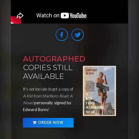
AUTOGRAPHED
COPIES STILL
AVAILABLE
It's not too late to get a copy of
A Kid from Marlboro Road: A
Novel
personally signed by
Edward Burns
!
ORDER NOW