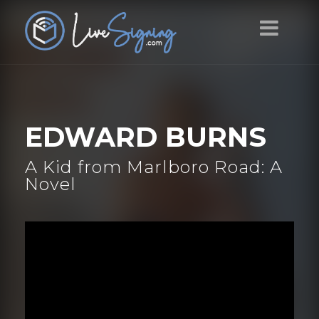
EDWARD BURNS
A Kid from Marlboro Road: A
Novel