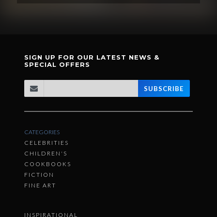
SIGN UP FOR OUR LATEST NEWS &
SPECIAL OFFERS
SUBSCRIBE
CATEGORIES
CELEBRITIES
CHILDREN'S
COOKBOOKS
FICTION
FINE ART
INSPIRATIONAL