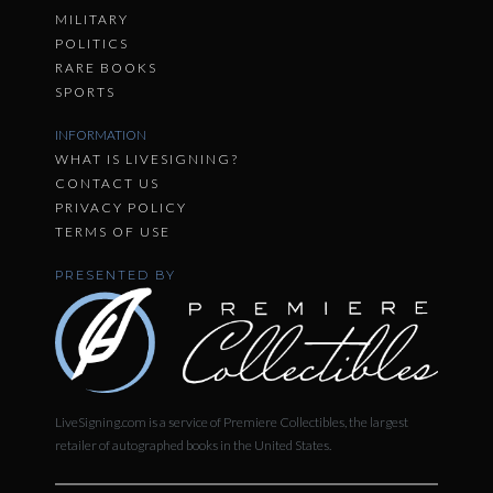
MILITARY
POLITICS
RARE BOOKS
SPORTS
INFORMATION
WHAT IS LIVESIGNING?
CONTACT US
PRIVACY POLICY
TERMS OF USE
PRESENTED BY
LiveSigning.com is a service of Premiere Collectibles, the largest
retailer of autographed books in the United States.