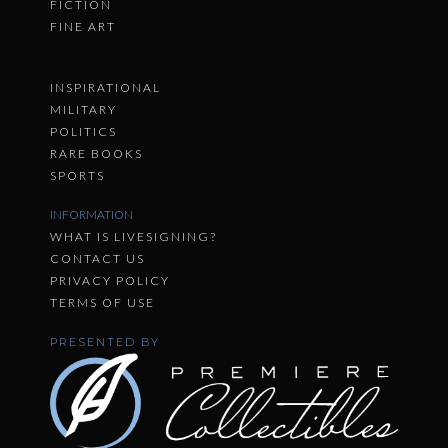
FICTION
FINE ART
INSPIRATIONAL
MILITARY
POLITICS
RARE BOOKS
SPORTS
INFORMATION
WHAT IS LIVESIGNING?
CONTACT US
PRIVACY POLICY
TERMS OF USE
PRESENTED BY