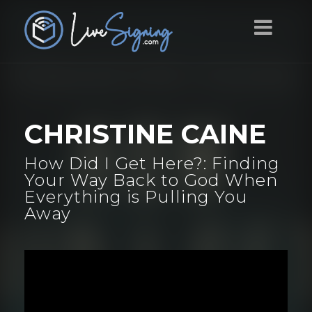
CHRISTINE CAINE
How Did I Get Here?: Finding
Your Way Back to God When
Everything is Pulling You
Away