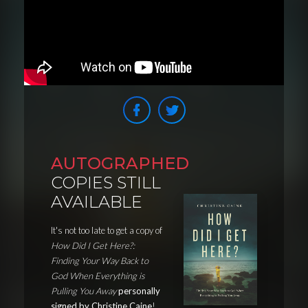
AUTOGRAPHED
COPIES STILL
AVAILABLE
It's not too late to get a copy of
How Did I Get Here?:
Finding Your Way Back to
God When Everything is
Pulling You Away
personally
signed by Christine Caine
!