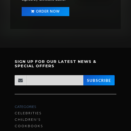
ORDER NOW
SIGN UP FOR OUR LATEST NEWS &
SPECIAL OFFERS
SUBSCRIBE
CATEGORIES
CELEBRITIES
CHILDREN'S
COOKBOOKS