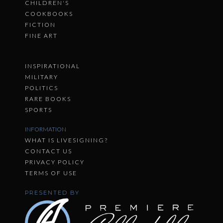
CHILDREN'S
COOKBOOKS
FICTION
FINE ART
INSPIRATIONAL
MILITARY
POLITICS
RARE BOOKS
SPORTS
INFORMATION
WHAT IS LIVESIGNING?
CONTACT US
PRIVACY POLICY
TERMS OF USE
PRESENTED BY