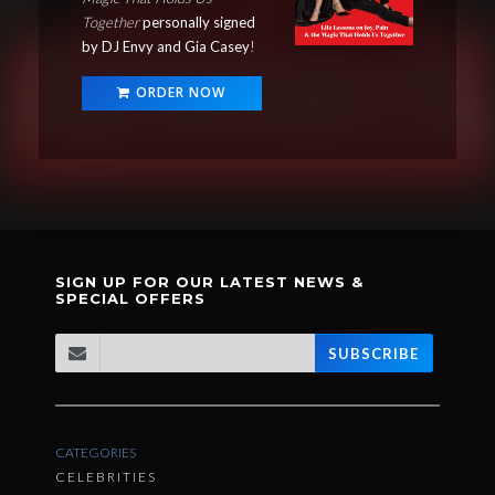
Together
personally signed
by DJ Envy and Gia Casey
!
ORDER NOW
SIGN UP FOR OUR LATEST NEWS &
SPECIAL OFFERS
SUBSCRIBE
CATEGORIES
CELEBRITIES