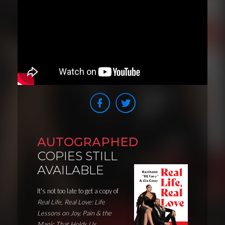
AUTOGRAPHED
COPIES STILL
AVAILABLE
It's not too late to get a copy of
Real Life, Real Love: Life
Lessons on Joy, Pain & the
Magic That Holds Us