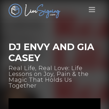
DJ ENVY AND GIA
CASEY
Real Life, Real Love: Life
Lessons on Joy, Pain & the
Magic That Holds Us
Together