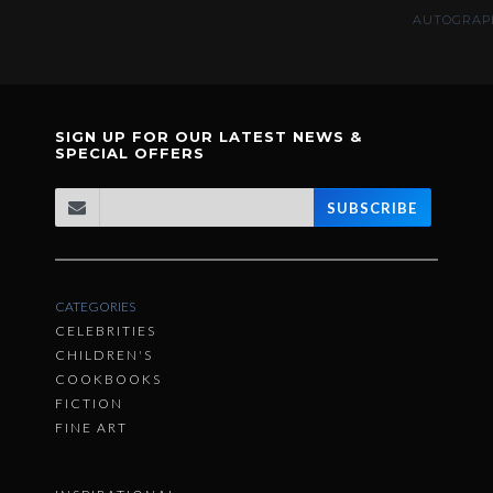
AUTOGRAPH
SIGN UP FOR OUR LATEST NEWS &
SPECIAL OFFERS
SUBSCRIBE
CATEGORIES
CELEBRITIES
CHILDREN'S
COOKBOOKS
FICTION
FINE ART