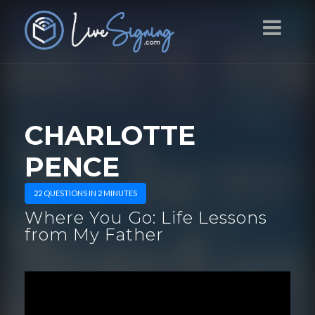
CHARLOTTE
PENCE
22 QUESTIONS IN 2 MINUTES
Where You Go: Life Lessons
from My Father