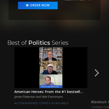
ORDER NOW
Best of
Politics
Series
American Heroes: From the #1 bestsell...
James Patterson and Matt Eversmann
Blackout: 
AUTOGRAPHED COPIES AVAILABLE
Candace Ow