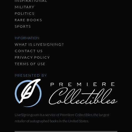
INSPIRATIONAL
MILITARY
POLITICS
RARE BOOKS
SPORTS
INFORMATION
WHAT IS LIVESIGNING?
CONTACT US
PRIVACY POLICY
TERMS OF USE
PRESENTED BY
LiveSigning.com is a service of Premiere Collectibles, the largest
retailer of autographed books in the United States.