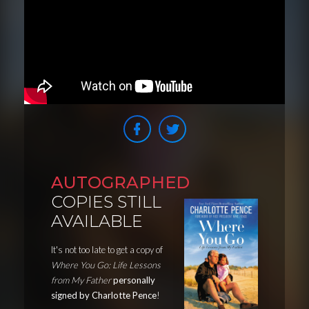
AUTOGRAPHED
COPIES STILL
AVAILABLE
It's not too late to get a copy of
Where You Go: Life Lessons
from My Father
personally
signed by Charlotte Pence
!