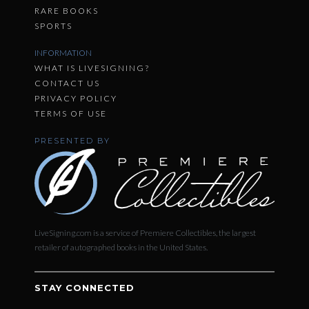
RARE BOOKS
SPORTS
INFORMATION
WHAT IS LIVESIGNING?
CONTACT US
PRIVACY POLICY
TERMS OF USE
PRESENTED BY
LiveSigning.com is a service of Premiere Collectibles, the largest
retailer of autographed books in the United States.
STAY CONNECTED