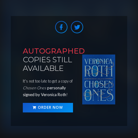
AUTOGRAPHED
COPIES STILL
AVAILABLE
It's not too late to get a copy of
Chosen Ones
personally
signed by Veronica Roth
!
ORDER NOW