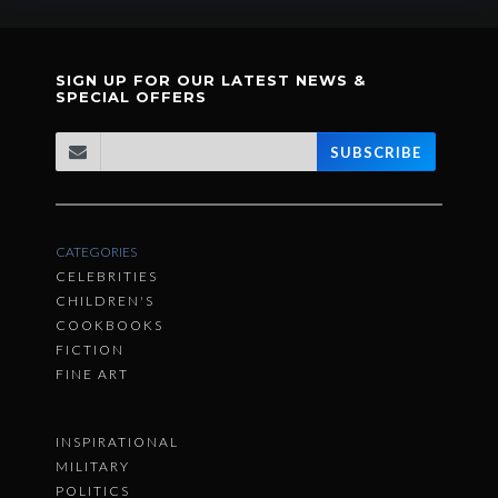
SIGN UP FOR OUR LATEST NEWS &
SPECIAL OFFERS
SUBSCRIBE
CATEGORIES
CELEBRITIES
CHILDREN'S
COOKBOOKS
FICTION
FINE ART
INSPIRATIONAL
MILITARY
POLITICS