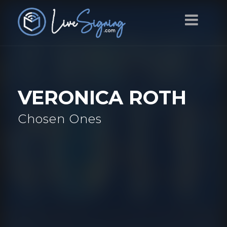
VERONICA ROTH
Chosen Ones