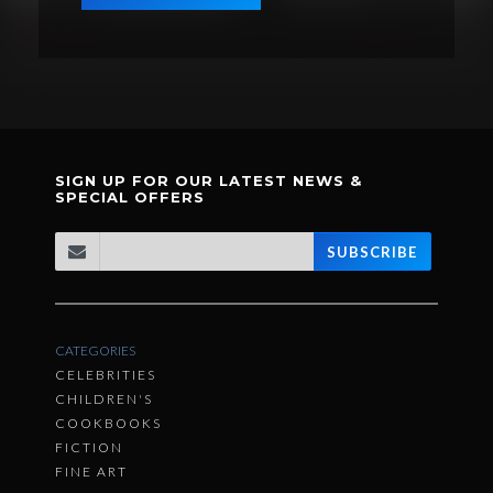
SIGN UP FOR OUR LATEST NEWS &
SPECIAL OFFERS
SUBSCRIBE
CATEGORIES
CELEBRITIES
CHILDREN'S
COOKBOOKS
FICTION
FINE ART