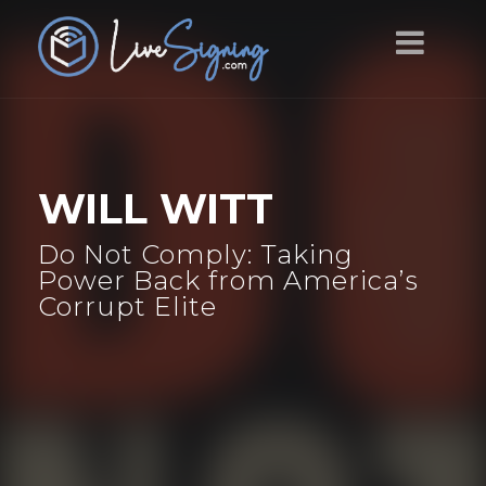
WILL WITT
Do Not Comply: Taking
Power Back from America’s
Corrupt Elite