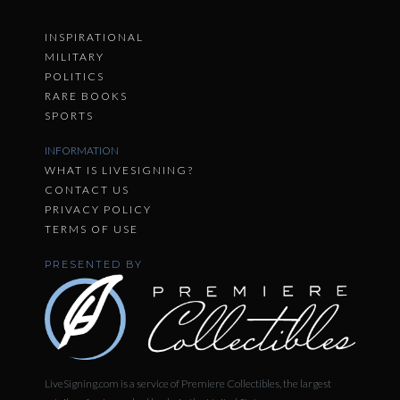
INSPIRATIONAL
MILITARY
POLITICS
RARE BOOKS
SPORTS
INFORMATION
WHAT IS LIVESIGNING?
CONTACT US
PRIVACY POLICY
TERMS OF USE
PRESENTED BY
LiveSigning.com is a service of Premiere Collectibles, the largest