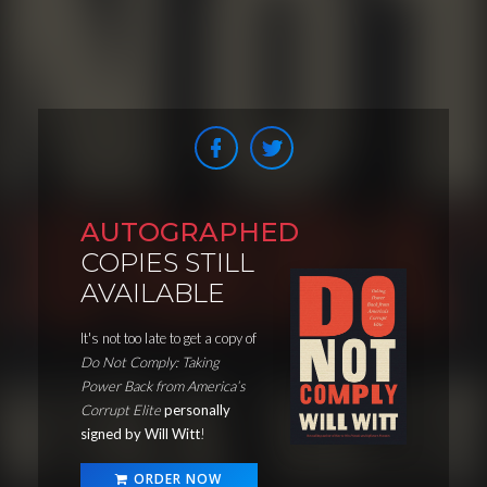
AUTOGRAPHED
COPIES STILL
AVAILABLE
It's not too late to get a copy of
Do Not Comply: Taking
Power Back from America’s
Corrupt Elite
personally
signed by Will Witt
!
ORDER NOW