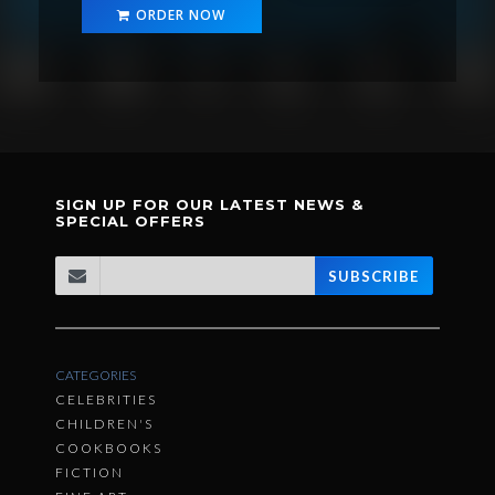
ORDER NOW
SIGN UP FOR OUR LATEST NEWS &
SPECIAL OFFERS
SUBSCRIBE
CATEGORIES
CELEBRITIES
CHILDREN'S
COOKBOOKS
FICTION