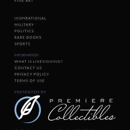
FINE ART
INSPIRATIONAL
MILITARY
POLITICS
RARE BOOKS
SPORTS
INFORMATION
WHAT IS LIVESIGNING?
CONTACT US
PRIVACY POLICY
TERMS OF USE
PRESENTED BY