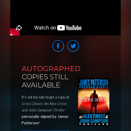
AUTOGRAPHED
COPIES STILL
AVAILABLE
It's not too late to get a copy of
Cross Down: An Alex Cross
and John Sampson Thriller
personally signed by James
Patterson
!