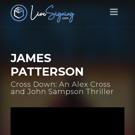
JAMES
PATTERSON
Cross Down: An Alex Cross
and John Sampson Thriller