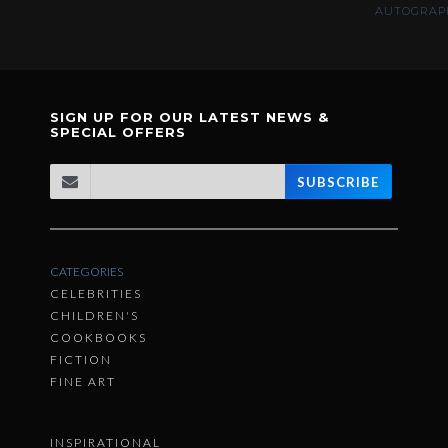
AUTOGRAPH
SIGN UP FOR OUR LATEST NEWS &
SPECIAL OFFERS
SUBSCRIBE
CATEGORIES
CELEBRITIES
CHILDREN'S
COOKBOOKS
FICTION
FINE ART
INSPIRATIONAL