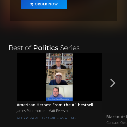
ORDER NOW
Best of
Politics
Series
American Heroes: From the #1 bestsell...
James Patterson and Matt Eversmann
Blackout: 
AUTOGRAPHED COPIES AVAILABLE
Candace Ow