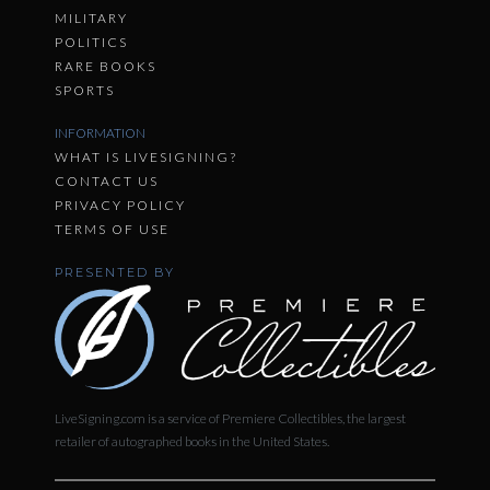
MILITARY
POLITICS
RARE BOOKS
SPORTS
INFORMATION
WHAT IS LIVESIGNING?
CONTACT US
PRIVACY POLICY
TERMS OF USE
PRESENTED BY
LiveSigning.com is a service of Premiere Collectibles, the largest
retailer of autographed books in the United States.