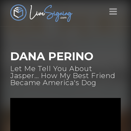
DANA PERINO
Let Me Tell You About
Jasper... How My Best Friend
Became America's Dog