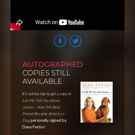
AUTOGRAPHED
COPIES STILL
AVAILABLE
It's not too late to get a copy of
Let Me Tell You About
Jasper... How My Best
Friend Became America's
Dog
personally signed by
Dana Perino
!