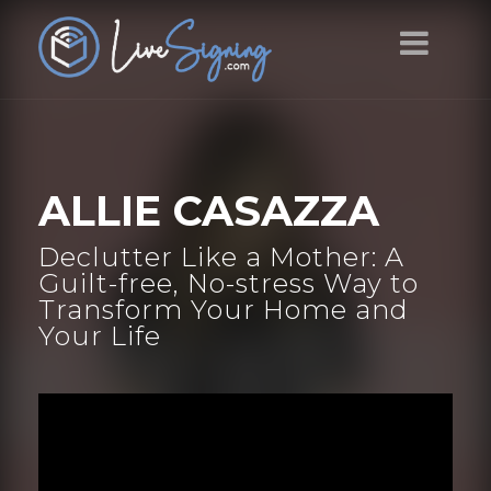
ALLIE CASAZZA
Declutter Like a Mother: A
Guilt-free, No-stress Way to
Transform Your Home and
Your Life