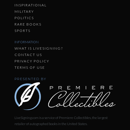
INSPIRATIONAL
MILITARY
POLITICS
RARE BOOKS
SPORTS
INFORMATION
WHAT IS LIVESIGNING?
CONTACT US
PRIVACY POLICY
TERMS OF USE
PRESENTED BY
LiveSigning.com is a service of Premiere Collectibles, the largest
retailer of autographed books in the United States.