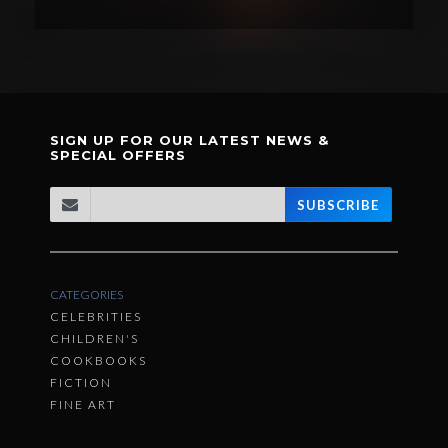
SIGN UP FOR OUR LATEST NEWS &
SPECIAL OFFERS
SUBSCRIBE
CATEGORIES
CELEBRITIES
CHILDREN'S
COOKBOOKS
FICTION
FINE ART