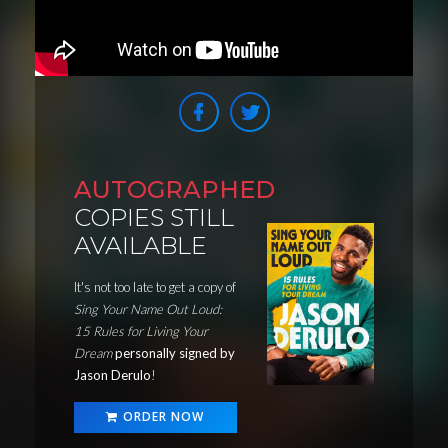
AUTOGRAPHED
COPIES STILL
AVAILABLE
It's not too late to get a copy of
Sing Your Name Out Loud:
15 Rules for Living Your
Dream
personally signed by
Jason Derulo
!
ORDER NOW