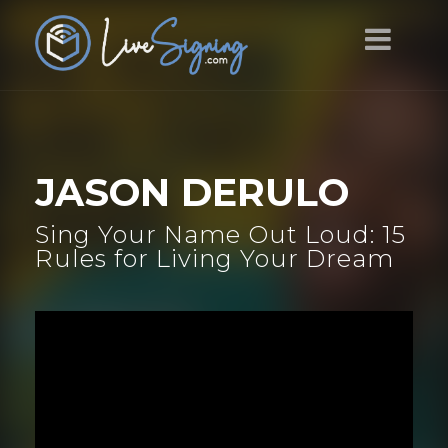
JASON DERULO
Sing Your Name Out Loud: 15
Rules for Living Your Dream