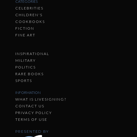
CATEGORIES
CELEBRITIES
CHILDREN'S
COOKBOOKS
FICTION
FINE ART
INSPIRATIONAL
MILITARY
POLITICS
RARE BOOKS
SPORTS
INFORMATION
WHAT IS LIVESIGNING?
CONTACT US
PRIVACY POLICY
TERMS OF USE
PRESENTED BY