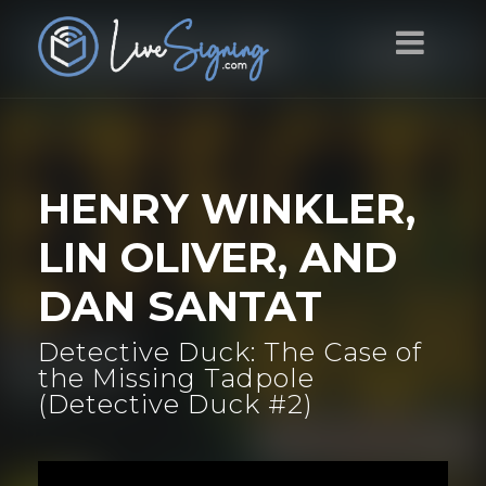
HENRY WINKLER,
LIN OLIVER, AND
DAN SANTAT
Detective Duck: The Case of
the Missing Tadpole
(Detective Duck #2)