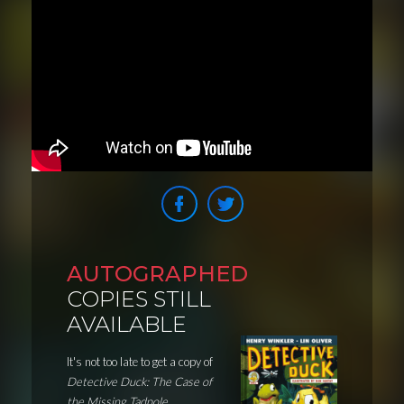
AUTOGRAPHED
COPIES STILL
AVAILABLE
It's not too late to get a copy of
Detective Duck: The Case of
the Missing Tadpole