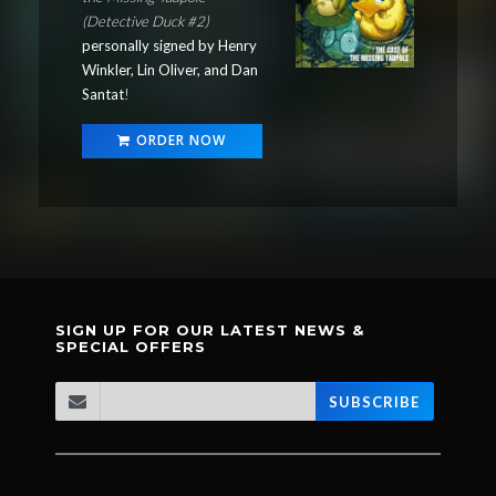
(Detective Duck #2)
personally signed by Henry
Winkler, Lin Oliver, and Dan
Santat
!
ORDER NOW
SIGN UP FOR OUR LATEST NEWS &
SPECIAL OFFERS
SUBSCRIBE