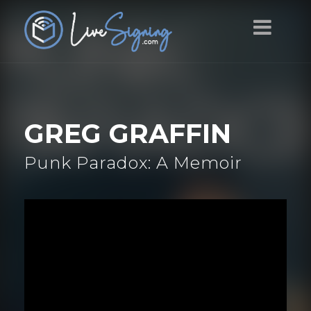
GREG GRAFFIN
Punk Paradox: A Memoir