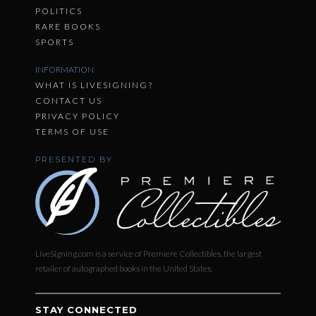
POLITICS
RARE BOOKS
SPORTS
INFORMATION
WHAT IS LIVESIGNING?
CONTACT US
PRIVACY POLICY
TERMS OF USE
PRESENTED BY
LiveSigning.com is a service of Premiere Collectibles, the largest
retailer of autographed books in the United States.
STAY CONNECTED