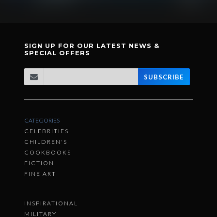
SIGN UP FOR OUR LATEST NEWS &
SPECIAL OFFERS
SUBSCRIBE
CATEGORIES
CELEBRITIES
CHILDREN'S
COOKBOOKS
FICTION
FINE ART
INSPIRATIONAL
MILITARY