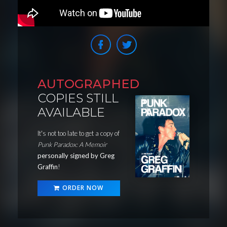
AUTOGRAPHED
COPIES STILL
AVAILABLE
It's not too late to get a copy of
Punk Paradox: A Memoir
personally signed by Greg
Graffin
!
ORDER NOW