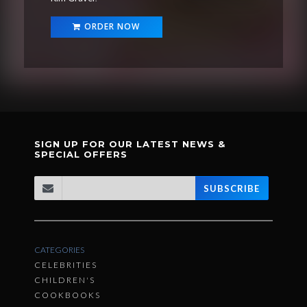
ORDER NOW
SIGN UP FOR OUR LATEST NEWS &
SPECIAL OFFERS
SUBSCRIBE
CATEGORIES
CELEBRITIES
CHILDREN'S
COOKBOOKS