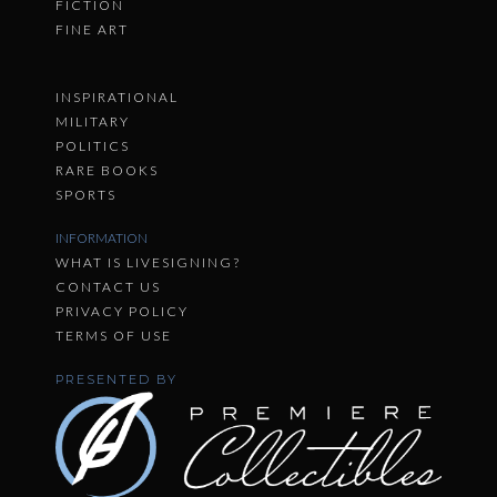
FICTION
FINE ART
INSPIRATIONAL
MILITARY
POLITICS
RARE BOOKS
SPORTS
INFORMATION
WHAT IS LIVESIGNING?
CONTACT US
PRIVACY POLICY
TERMS OF USE
PRESENTED BY