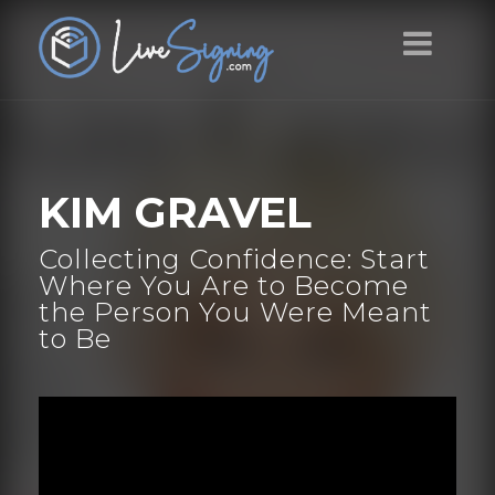
KIM GRAVEL
Collecting Confidence: Start
Where You Are to Become
the Person You Were Meant
to Be