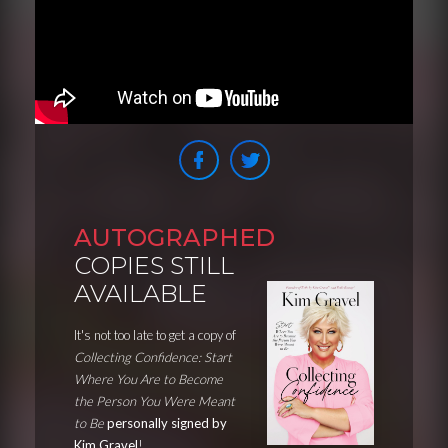
AUTOGRAPHED
COPIES STILL
AVAILABLE
It's not too late to get a copy of
Collecting Confidence: Start
Where You Are to Become
the Person You Were Meant
to Be
personally signed by
Kim Gravel
!