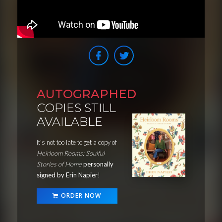
AUTOGRAPHED
COPIES STILL
AVAILABLE
It's not too late to get a copy of
Heirloom Rooms: Soulful
Stories of Home
personally
signed by Erin Napier
!
ORDER NOW