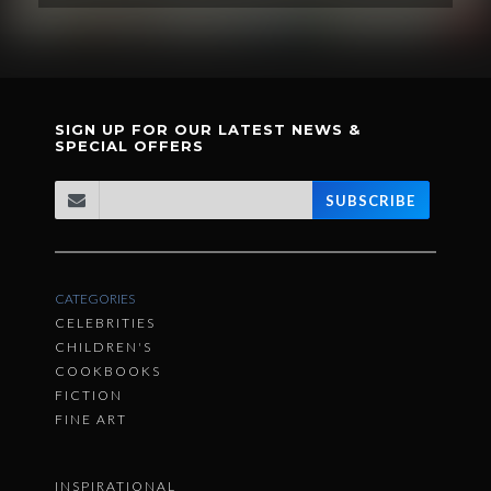
SIGN UP FOR OUR LATEST NEWS &
SPECIAL OFFERS
SUBSCRIBE
CATEGORIES
CELEBRITIES
CHILDREN'S
COOKBOOKS
FICTION
FINE ART
INSPIRATIONAL