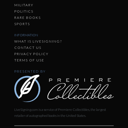
MILITARY
POLITICS
RARE BOOKS
SPORTS
INFORMATION
WHAT IS LIVESIGNING?
CONTACT US
PRIVACY POLICY
TERMS OF USE
PRESENTED BY
LiveSigning.com is a service of Premiere Collectibles, the largest
retailer of autographed books in the United States.