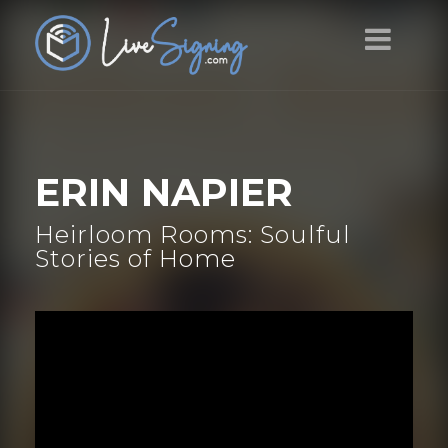
ERIN NAPIER
Heirloom Rooms: Soulful
Stories of Home