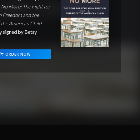
No More: The Fight for
n Freedom and the
 the American Child
y signed by Betsy
ORDER NOW