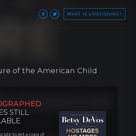
WHAT IS LIVESIGNING?
re of the American Child
OGRAPHED
ES STILL
LABLE
oo late to get a copy of