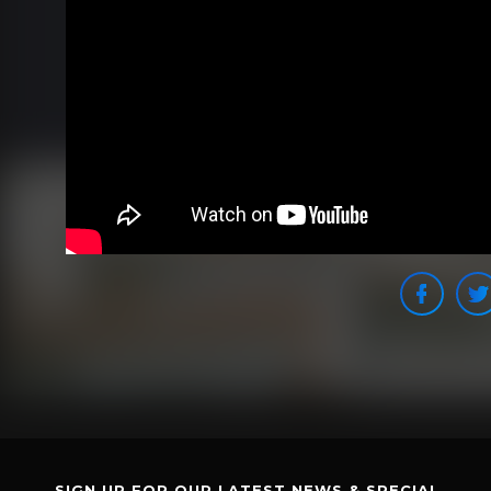
SIGN UP FOR OUR LATEST NEWS & SPECIAL