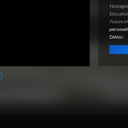
Hostages 
Educatio
Future of
personall
DeVos
!