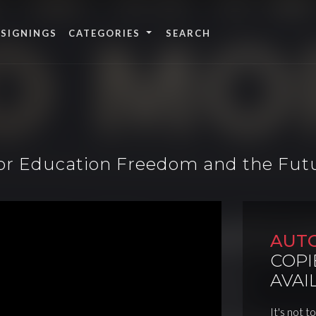
 SIGNINGS
CATEGORIES
for Education Freedom and the Futu
AUT
COPI
AVAI
It's not t