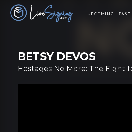
UPCOMING
PAST
BETSY DEVOS
Hostages No More: The Fight 