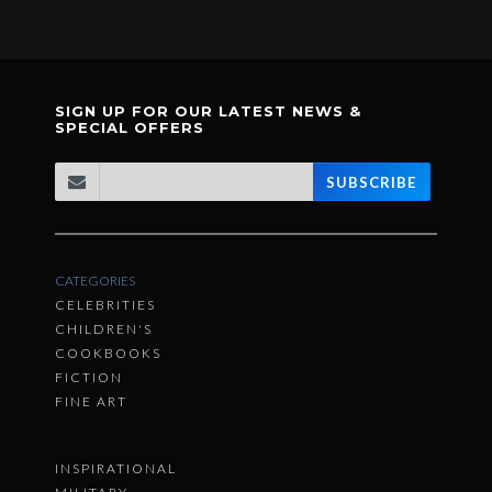
SIGN UP FOR OUR LATEST NEWS &
SPECIAL OFFERS
SUBSCRIBE
CATEGORIES
CELEBRITIES
CHILDREN'S
COOKBOOKS
FICTION
FINE ART
INSPIRATIONAL