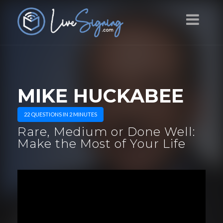
MIKE HUCKABEE
22 QUESTIONS IN 2 MINUTES
Rare, Medium or Done Well:
Make the Most of Your Life