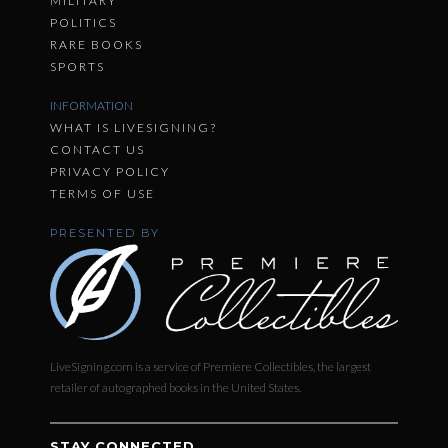
MILITARY
POLITICS
RARE BOOKS
SPORTS
INFORMATION
WHAT IS LIVESIGNING?
CONTACT US
PRIVACY POLICY
TERMS OF USE
PRESENTED BY
LiveSigning.com is a service of Premiere Collectibles, the largest
retailer of autographed books in the United States.
STAY CONNECTED