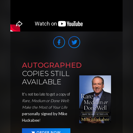
AUTOGRAPHED
COPIES STILL
AVAILABLE
It's not too late to get a copy of
Rare, Medium or Done Well:
Make the Most of Your Life
personally signed by Mike
Huckabee
!
ORDER NOW