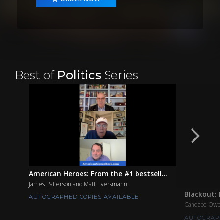
Best of
Politics
Series
American Heroes: From the #1 bestsell...
James Patterson and Matt Eversmann
Blackout: 
AUTOGRAPHED COPIES AVAILABLE
Candace Ow
AUTOGRAPH