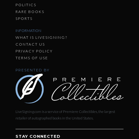
POLITICS
RARE BOOKS
SPORTS
INFORMATION
WHAT IS LIVESIGNING?
CONTACT US
PRIVACY POLICY
TERMS OF USE
PRESENTED BY
LiveSigning.com is a service of Premiere Collectibles, the largest
retailer of autographed books in the United States.
STAY CONNECTED