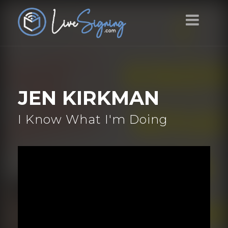
JEN KIRKMAN
I Know What I'm Doing