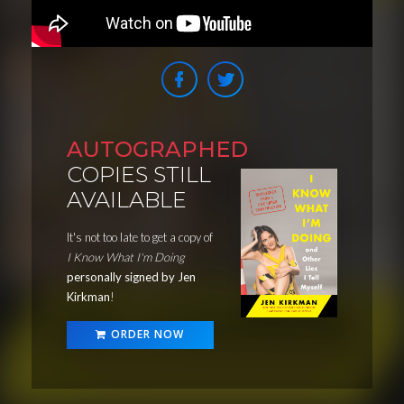
AUTOGRAPHED
COPIES STILL
AVAILABLE
It's not too late to get a copy of
I Know What I'm Doing
personally signed by Jen
Kirkman
!
ORDER NOW