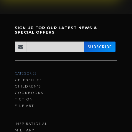
SIGN UP FOR OUR LATEST NEWS &
SPECIAL OFFERS
SUBSCRIBE
CATEGORIES
CELEBRITIES
CHILDREN'S
COOKBOOKS
FICTION
FINE ART
INSPIRATIONAL
MILITARY