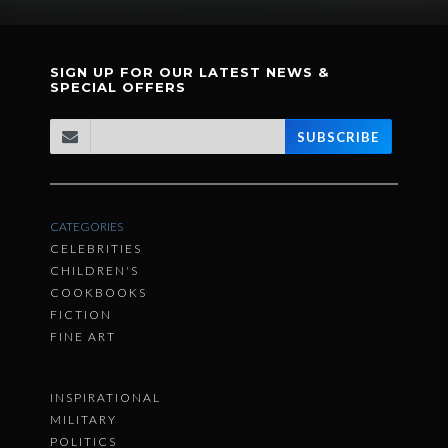
SIGN UP FOR OUR LATEST NEWS &
SPECIAL OFFERS
SUBSCRIBE
CATEGORIES
CELEBRITIES
CHILDREN'S
COOKBOOKS
FICTION
FINE ART
INSPIRATIONAL
MILITARY
POLITICS