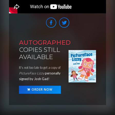
AUTOGRAPHED
COPIES STILL
AVAILABLE
It's not too late to get a copy of
PictureFace Lizzy
personally
signed by Josh Gad
!
ORDER NOW