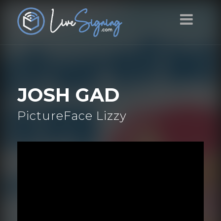
JOSH GAD
PictureFace Lizzy