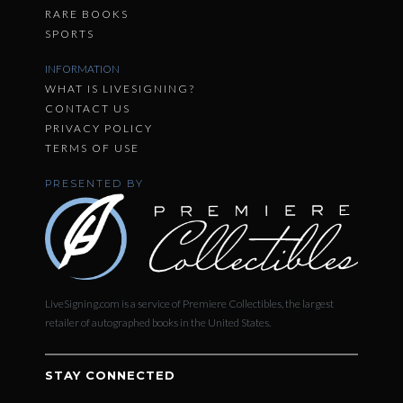
RARE BOOKS
SPORTS
INFORMATION
WHAT IS LIVESIGNING?
CONTACT US
PRIVACY POLICY
TERMS OF USE
PRESENTED BY
LiveSigning.com is a service of Premiere Collectibles, the largest
retailer of autographed books in the United States.
STAY CONNECTED