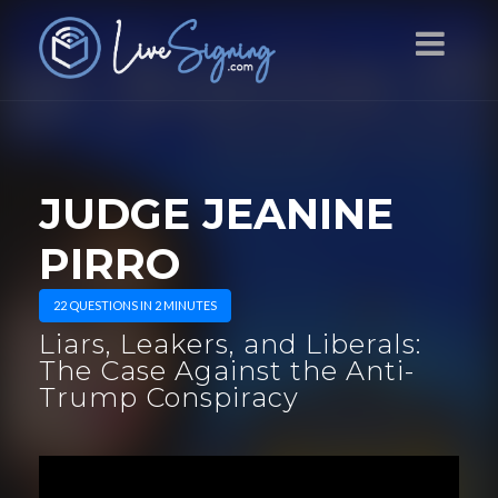
JUDGE JEANINE
PIRRO
22 QUESTIONS IN 2 MINUTES
Liars, Leakers, and Liberals:
The Case Against the Anti-
Trump Conspiracy