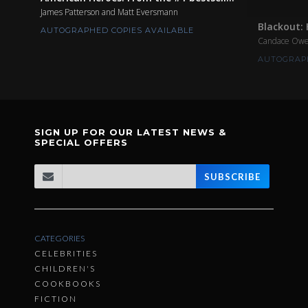
James Patterson and Matt Eversmann
Blackout: 
AUTOGRAPHED COPIES AVAILABLE
Candace Ow
AUTOGRAPH
SIGN UP FOR OUR LATEST NEWS &
SPECIAL OFFERS
SUBSCRIBE
CATEGORIES
CELEBRITIES
CHILDREN'S
COOKBOOKS
FICTION