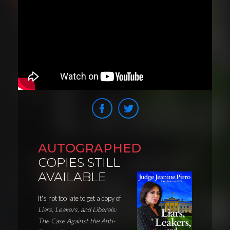
AUTOGRAPHED
COPIES STILL
AVAILABLE
It's not too late to get a copy of
Liars, Leakers, and Liberals:
The Case Against the Anti-