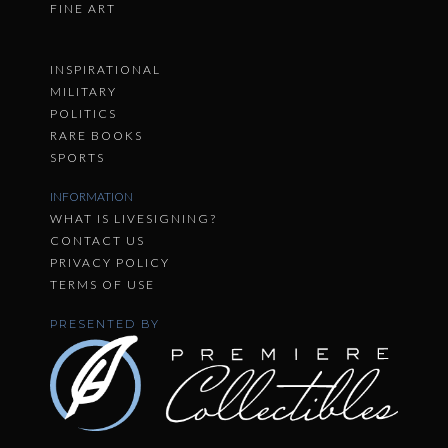
FINE ART
INSPIRATIONAL
MILITARY
POLITICS
RARE BOOKS
SPORTS
INFORMATION
WHAT IS LIVESIGNING?
CONTACT US
PRIVACY POLICY
TERMS OF USE
PRESENTED BY