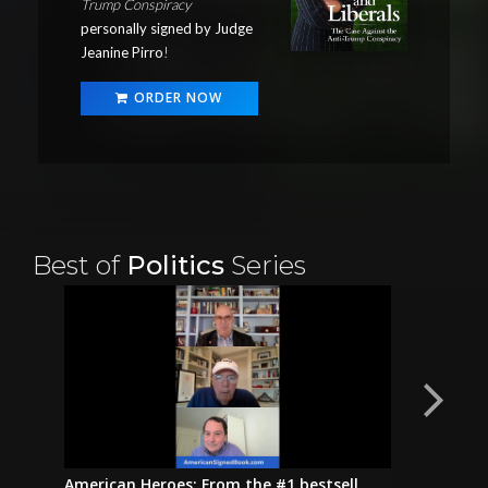
Trump Conspiracy
personally signed by Judge
Jeanine Pirro
!
ORDER NOW
Best of
Politics
Series
American Heroes: From the #1 bestsell...