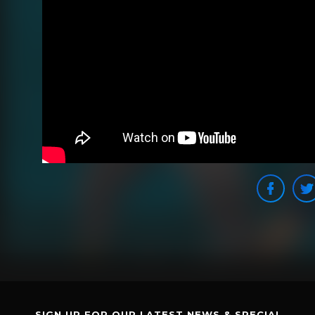
SIGN UP FOR OUR LATEST NEWS & SPECIAL