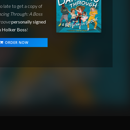
oo late to get a copy of
cing Through: A Boss
roove
personally signed
n Holker Boss
!
ORDER NOW