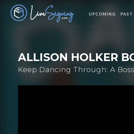
UPCOMING
PAST
ALLISON HOLKER B
Keep Dancing Through: A Boss