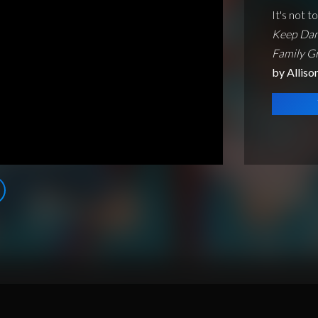
It's not t
Keep Dan
Family G
by Alliso