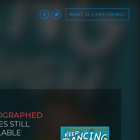
WHAT IS LIVESIGNING?
OGRAPHED
ES STILL
LABLE