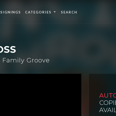
 SIGNINGS
CATEGORIES
OSS
 Family Groove
AUT
COPI
AVAI