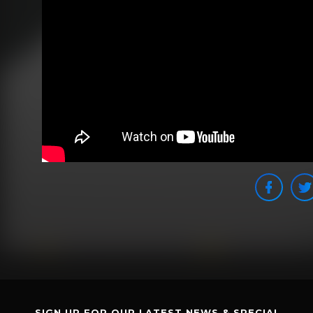
SIGN UP FOR OUR LATEST NEWS & SPECIAL