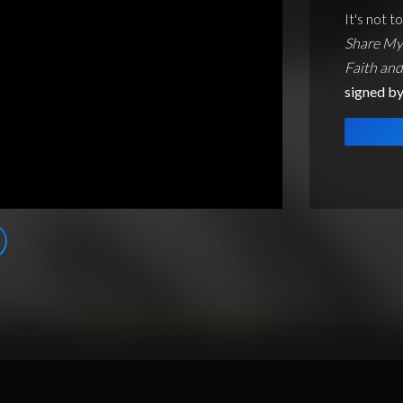
It's not t
Share My 
Faith an
signed b