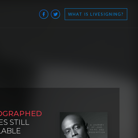
WHAT IS LIVESIGNING?
OGRAPHED
ES STILL
LABLE