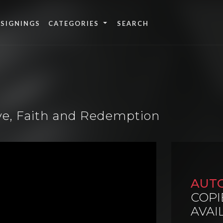
 SIGNINGS
CATEGORIES
ove, Faith and Redemption
AUT
COPI
AVAI