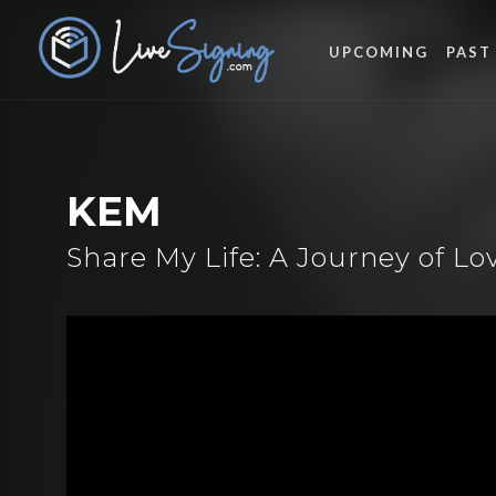
UPCOMING
PAST
KEM
Share My Life: A Journey of L