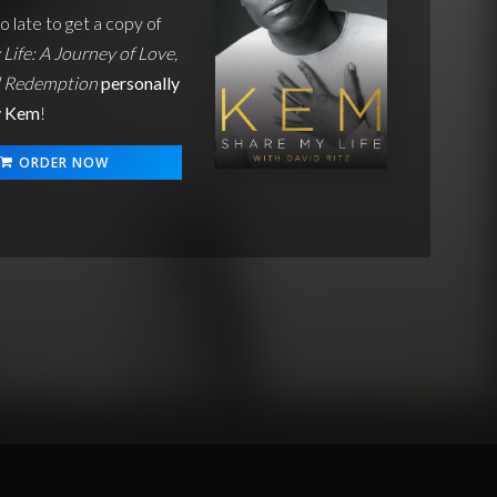
oo late to get a copy of
Life: A Journey of Love,
d Redemption
personally
y Kem
!
ORDER NOW