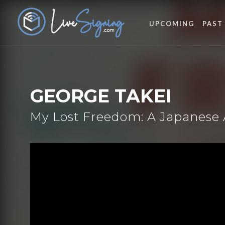
UPCOMING
PAST
GEORGE TAKEI
My Lost Freedom: A Japanese 