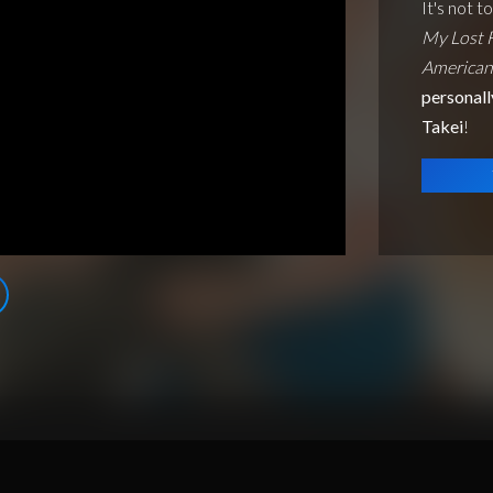
It's not t
My Lost 
American
personall
Takei
!