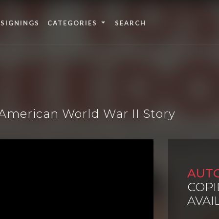
 SIGNINGS
CATEGORIES
American World War II Story
AUT
COPI
AVAI