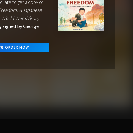
oo late to get a copy of
Freedom: A Japanese
 World War II Story
y signed by George
ORDER NOW