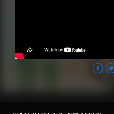
SIGN UP FOR OUR LATEST NEWS & SPECIAL