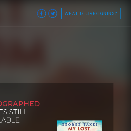
WHAT IS LIVESIGNING?
OGRAPHED
ES STILL
LABLE