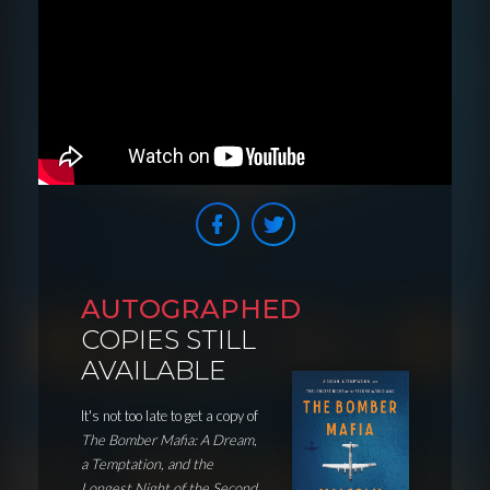
AUTOGRAPHED
COPIES STILL
AVAILABLE
It's not too late to get a copy of
The Bomber Mafia: A Dream,
a Temptation, and the
Longest Night of the Second