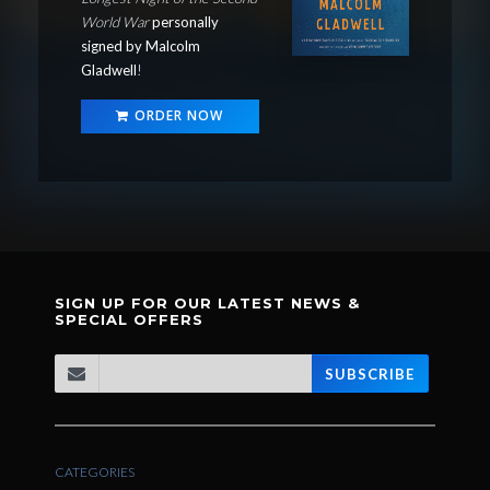
World War
personally
signed by Malcolm
Gladwell
!
ORDER NOW
SIGN UP FOR OUR LATEST NEWS &
SPECIAL OFFERS
SUBSCRIBE
CATEGORIES