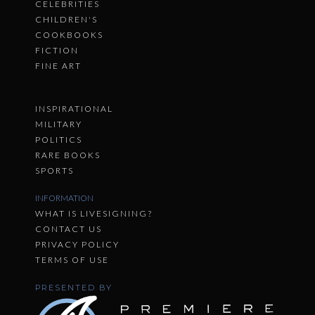
CELEBRITIES
CHILDREN'S
COOKBOOKS
FICTION
FINE ART
INSPIRATIONAL
MILITARY
POLITICS
RARE BOOKS
SPORTS
INFORMATION
WHAT IS LIVESIGNING?
CONTACT US
PRIVACY POLICY
TERMS OF USE
PRESENTED BY