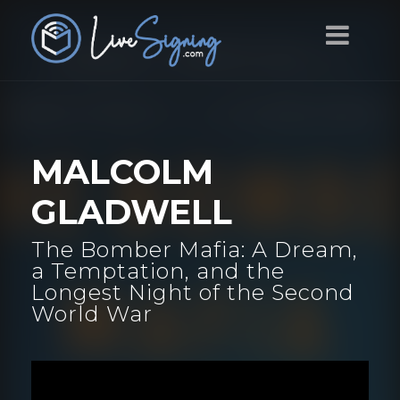
MALCOLM
GLADWELL
The Bomber Mafia: A Dream,
a Temptation, and the
Longest Night of the Second
World War