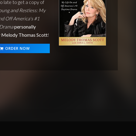
oo late to get a copy of
oung and Restless: My
nd Off America's #1
 Drama
personally
y Melody Thomas Scott
!
ORDER NOW