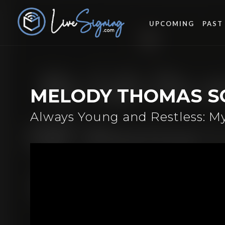
UPCOMING
PAST
MELODY THOMAS S
Always Young and Restless: M