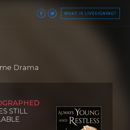
WHAT IS LIVESIGNING?
time Drama
OGRAPHED
ES STILL
LABLE