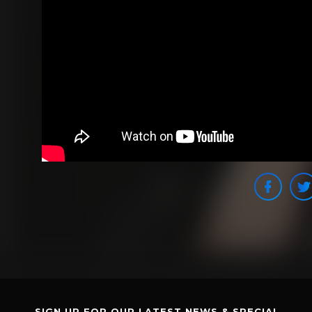
SIGN UP FOR OUR LATEST NEWS & SPECIAL