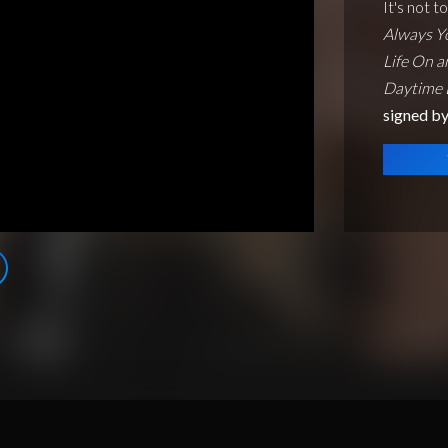
It's not t
Always Y
Life On a
Daytime
signed b