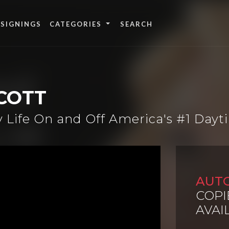
 SIGNINGS
CATEGORIES
COTT
y Life On and Off America's #1 Day
AUT
COPI
AVAI