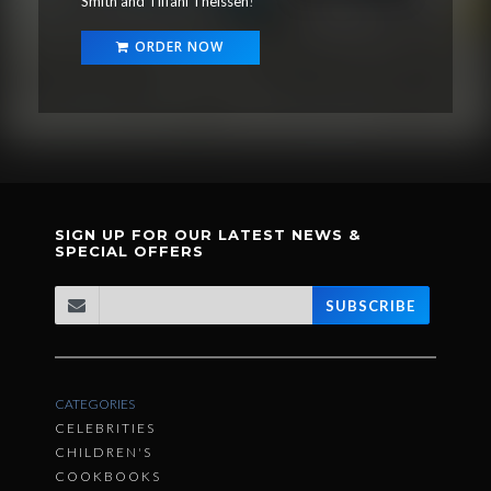
Smith and Tiffani Theissen
!
ORDER NOW
SIGN UP FOR OUR LATEST NEWS &
SPECIAL OFFERS
SUBSCRIBE
CATEGORIES
CELEBRITIES
CHILDREN'S
COOKBOOKS