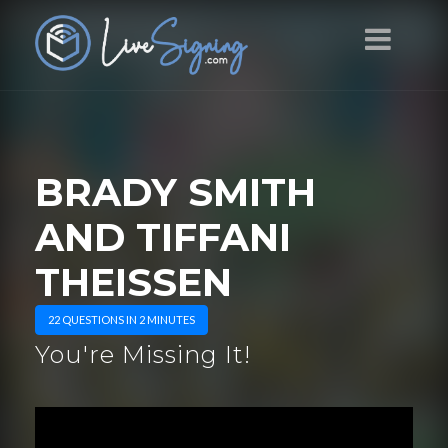
BRADY SMITH
AND TIFFANI
THEISSEN
22 QUESTIONS IN 2 MINUTES
You're Missing It!