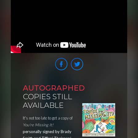
AUTOGRAPHED
COPIES STILL
AVAILABLE
It's not too late to get a copy of
You're Missing It!
personally signed by Brady