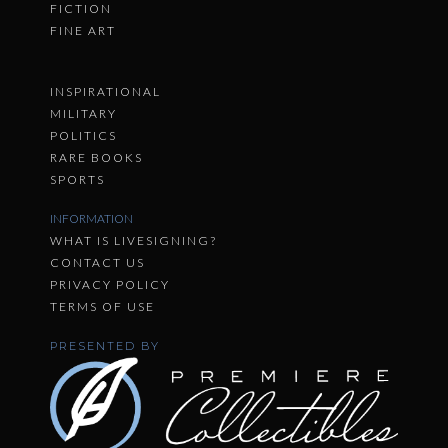
FICTION
FINE ART
INSPIRATIONAL
MILITARY
POLITICS
RARE BOOKS
SPORTS
INFORMATION
WHAT IS LIVESIGNING?
CONTACT US
PRIVACY POLICY
TERMS OF USE
PRESENTED BY