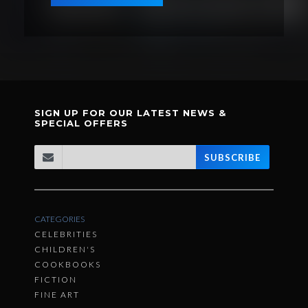
SIGN UP FOR OUR LATEST NEWS &
SPECIAL OFFERS
SUBSCRIBE
CATEGORIES
CELEBRITIES
CHILDREN'S
COOKBOOKS
FICTION
FINE ART