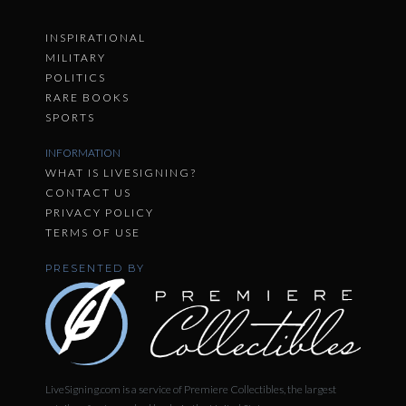
INSPIRATIONAL
MILITARY
POLITICS
RARE BOOKS
SPORTS
INFORMATION
WHAT IS LIVESIGNING?
CONTACT US
PRIVACY POLICY
TERMS OF USE
PRESENTED BY
LiveSigning.com is a service of Premiere Collectibles, the largest