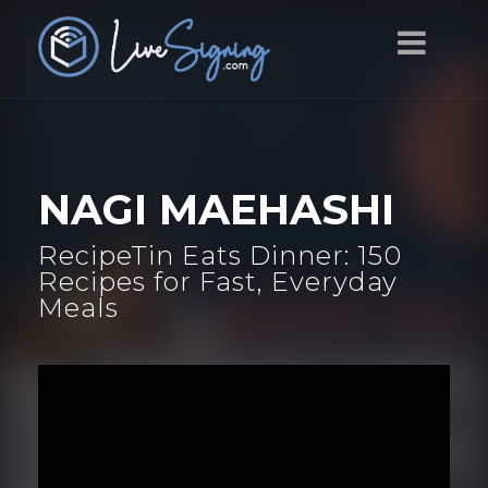
NAGI MAEHASHI
RecipeTin Eats Dinner: 150
Recipes for Fast, Everyday
Meals