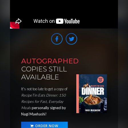
AUTOGRAPHED
COPIES STILL
AVAILABLE
It's not too late to get a copy of
RecipeTin Eats Dinner: 150
Recipes for Fast, Everyday
Meals
personally signed by
Nagi Maehashi
!
ORDER NOW