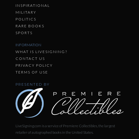
INSPIRATIONAL
MILITARY
POLITICS
RARE BOOKS
SPORTS
INFORMATION
WHAT IS LIVESIGNING?
CONTACT US
PRIVACY POLICY
TERMS OF USE
PRESENTED BY
LiveSigning.com is a service of Premiere Collectibles, the largest
retailer of autographed books in the United States.