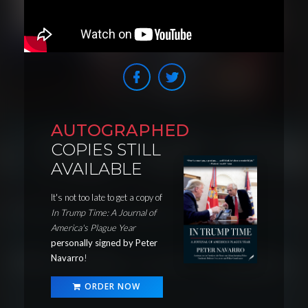
AUTOGRAPHED
COPIES STILL
AVAILABLE
It's not too late to get a copy of
In Trump Time: A Journal of
America's Plague Year
personally signed by Peter
Navarro
!
ORDER NOW