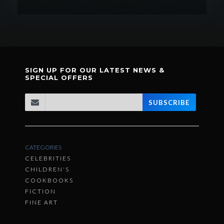
SIGN UP FOR OUR LATEST NEWS &
SPECIAL OFFERS
SUBSCRIBE
CATEGORIES
CELEBRITIES
CHILDREN'S
COOKBOOKS
FICTION
FINE ART