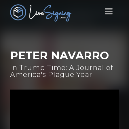
PETER NAVARRO
In Trump Time: A Journal of
America's Plague Year