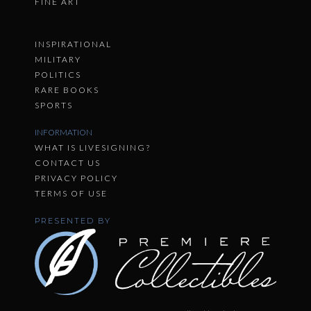
FINE ART
INSPIRATIONAL
MILITARY
POLITICS
RARE BOOKS
SPORTS
INFORMATION
WHAT IS LIVESIGNING?
CONTACT US
PRIVACY POLICY
TERMS OF USE
PRESENTED BY