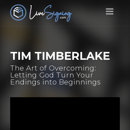
TIM TIMBERLAKE
The Art of Overcoming:
Letting God Turn Your
Endings into Beginnings