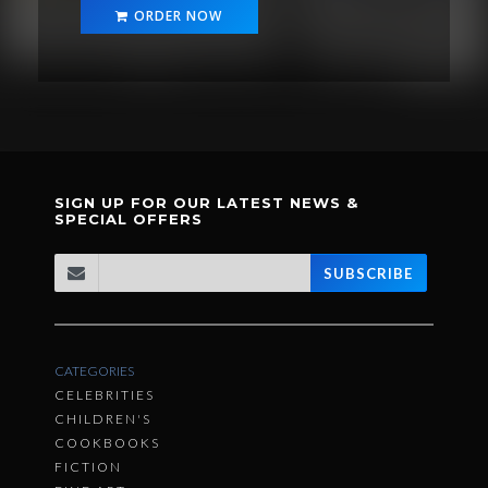
ORDER NOW
SIGN UP FOR OUR LATEST NEWS &
SPECIAL OFFERS
SUBSCRIBE
CATEGORIES
CELEBRITIES
CHILDREN'S
COOKBOOKS
FICTION