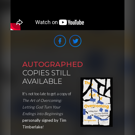
AUTOGRAPHED
COPIES STILL
AVAILABLE
It's not too late to get a copy of
The Art of Overcoming:
Letting God Turn Your
Endings into Beginnings
personally signed by Tim
Timberlake
!