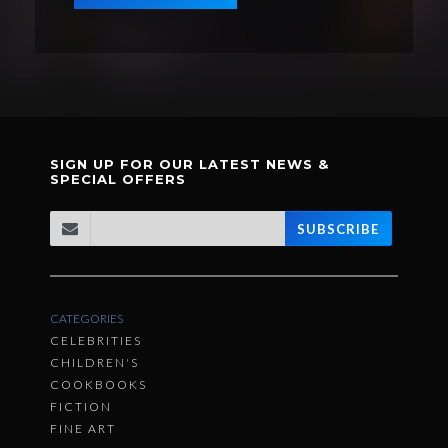
SIGN UP FOR OUR LATEST NEWS &
SPECIAL OFFERS
SUBSCRIBE
CATEGORIES
CELEBRITIES
CHILDREN'S
COOKBOOKS
FICTION
FINE ART