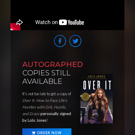
AUTOGRAPHED
COPIES STILL
AVAILABLE
It's not too late to get a copy of
Over It: How to Face Life’s
Hurdles with Grit, Hustle,
and Grace
personally signed
by Lolo Jones
!
ORDER NOW