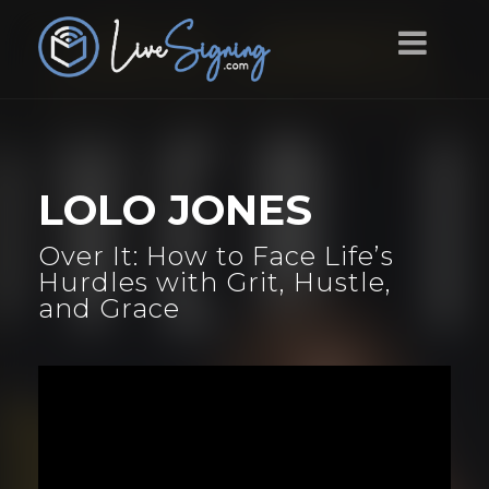
LOLO JONES
Over It: How to Face Life’s
Hurdles with Grit, Hustle,
and Grace