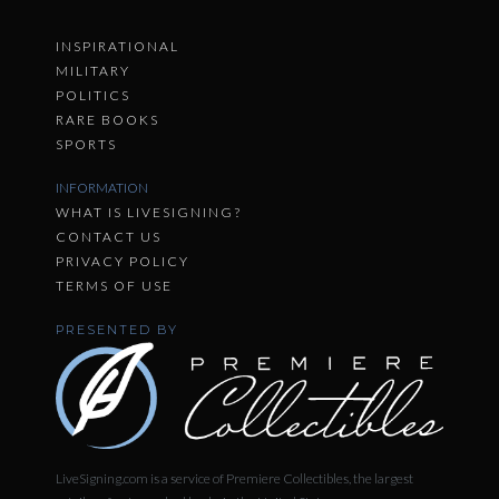
INSPIRATIONAL
MILITARY
POLITICS
RARE BOOKS
SPORTS
INFORMATION
WHAT IS LIVESIGNING?
CONTACT US
PRIVACY POLICY
TERMS OF USE
PRESENTED BY
LiveSigning.com is a service of Premiere Collectibles, the largest