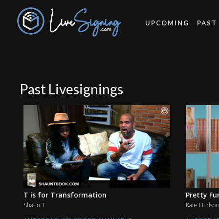
UPCOMING
PAST
Past Livesignings
T is for Transformation
Pretty Fu
Shaun T
Kate Hudson