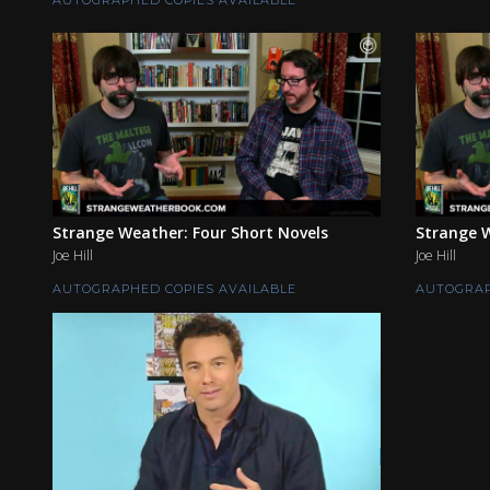
Strange Weather: Four Short Novels
Strange W
Joe Hill
Joe Hill
AUTOGRAPHED COPIES AVAILABLE
AUTOGRAP