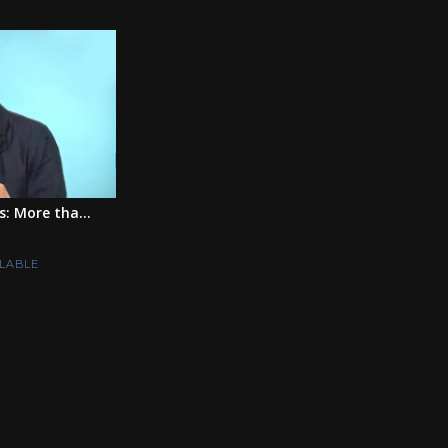
s: More tha...
LABLE