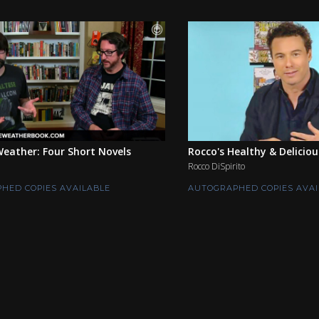
eather: Four Short Novels
Rocco's Healthy & Deliciou
Rocco DiSpirito
HED COPIES AVAILABLE
AUTOGRAPHED COPIES AVAI