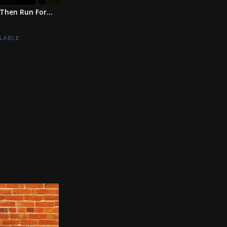
Then Run For...
LABLE