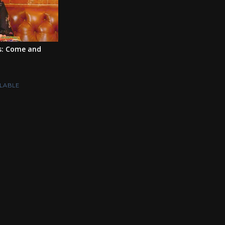
s: Come and
LABLE