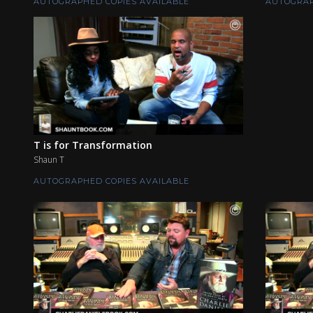
AUTOGRAPHED COPIES AVAILABLE
AUTOGRAP
T is for Transformation
Shaun T
AUTOGRAPHED COPIES AVAILABLE