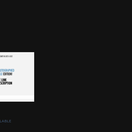
LABLE