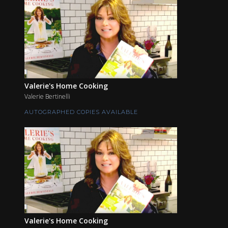
Valerie's Home Cooking
Valerie Bertinelli
AUTOGRAPHED COPIES AVAILABLE
Valerie's Home Cooking