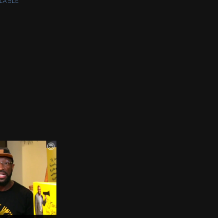
LABLE