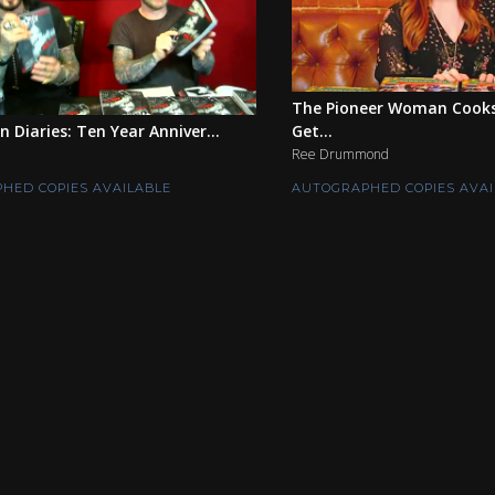
The Pioneer Woman Cook
n Diaries: Ten Year Anniver...
Get...
Ree Drummond
HED COPIES AVAILABLE
AUTOGRAPHED COPIES AVAI