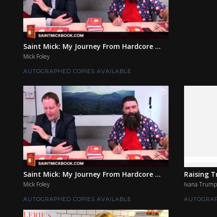
Saint Mick: My Journey From Hardcore ...
Mick Foley
AUTOGRAPHED COPIES AVAILABLE
Saint Mick: My Journey From Hardcore ...
Raising 
Mick Foley
Ivana Trump
AUTOGRAPHED COPIES AVAILABLE
AUTOGRAP