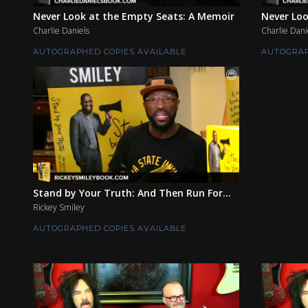
Never Look at the Empty Seats: A Memoir
Never Loo
Charlie Daniels
Charlie Dani
AUTOGRAPHED COPIES AVAILABLE
AUTOGRAP
Stand by Your Truth: And Then Run For...
Rickey Smiley
AUTOGRAPHED COPIES AVAILABLE