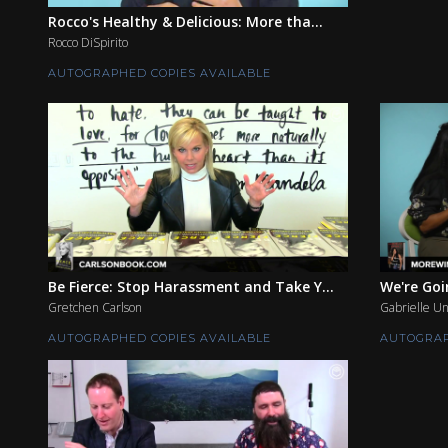
Rocco's Healthy & Delicious: More tha...
Rocco DiSpirito
AUTOGRAPHED COPIES AVAILABLE
Be Fierce: Stop Harassment and Take Y...
We're Go
Gretchen Carlson
Gabrielle Un
AUTOGRAPHED COPIES AVAILABLE
AUTOGRAP