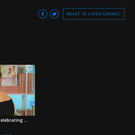
WHAT IS LIVESIGNING?
elebrating ...