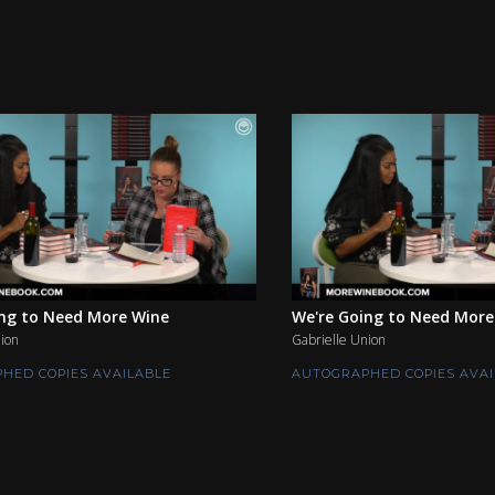
ing to Need More Wine
We're Going to Need More
ion
Gabrielle Union
HED COPIES AVAILABLE
AUTOGRAPHED COPIES AVAI