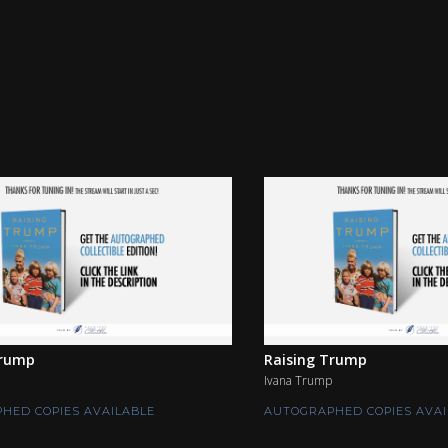
Trump
Raising Trump
Ivana Trump
HED COPIES AVAILABLE
AUTOGRAPHED COPIES AVAI