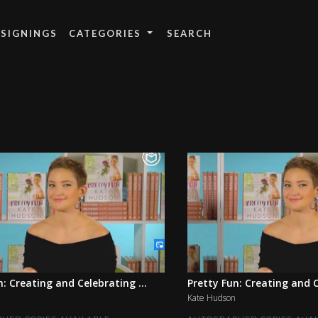
 SIGNINGS
CATEGORIES
n: Creating and Celebrating ...
Pretty Fun: Creating and C
Kate Hudson