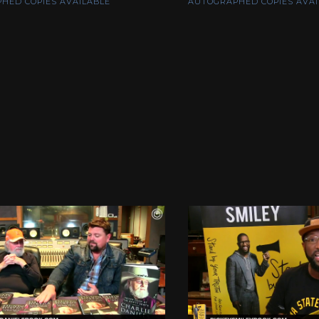
HED COPIES AVAILABLE
AUTOGRAPHED COPIES AVAI