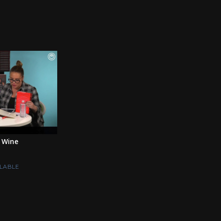
 Wine
LABLE