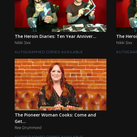
The Heroin Diaries: Ten Year Anniver...
The Heroi
Nikki Sixx
Nikki Sixx
AUTOGRAPHED COPIES AVAILABLE
AUTOGRAP
The Pioneer Woman Cooks: Come and
Get...
Ree Drummond
AUTOGRAPHED COPIES AVAILABLE