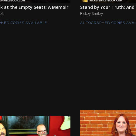
k at the Empty Seats: A Memoir
Stand by Your Truth: And 
els
Rickey Smiley
HED COPIES AVAILABLE
AUTOGRAPHED COPIES AVAI