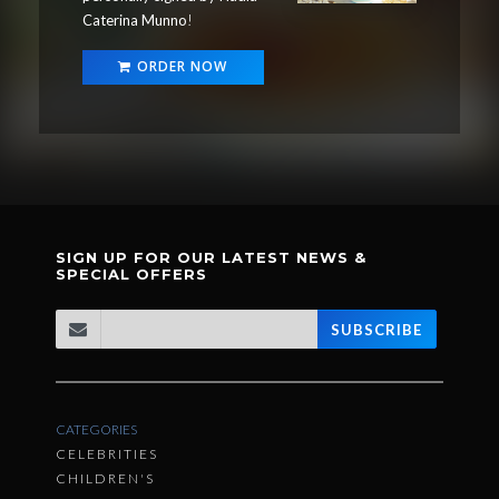
Caterina Munno
!
ORDER NOW
SIGN UP FOR OUR LATEST NEWS &
SPECIAL OFFERS
SUBSCRIBE
CATEGORIES
CELEBRITIES
CHILDREN'S