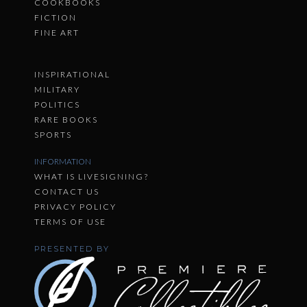
COOKBOOKS
FICTION
FINE ART
INSPIRATIONAL
MILITARY
POLITICS
RARE BOOKS
SPORTS
INFORMATION
WHAT IS LIVESIGNING?
CONTACT US
PRIVACY POLICY
TERMS OF USE
PRESENTED BY