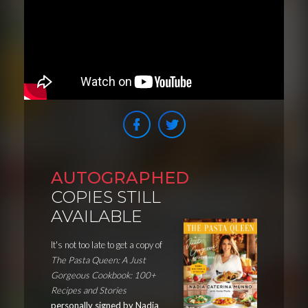
AUTOGRAPHED
COPIES STILL
AVAILABLE
It's not too late to get a copy of
The Pasta Queen: A Just
Gorgeous Cookbook: 100+
Recipes and Stories
personally signed by Nadia