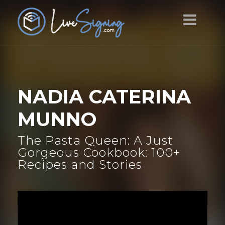
NADIA CATERINA
MUNNO
The Pasta Queen: A Just
Gorgeous Cookbook: 100+
Recipes and Stories