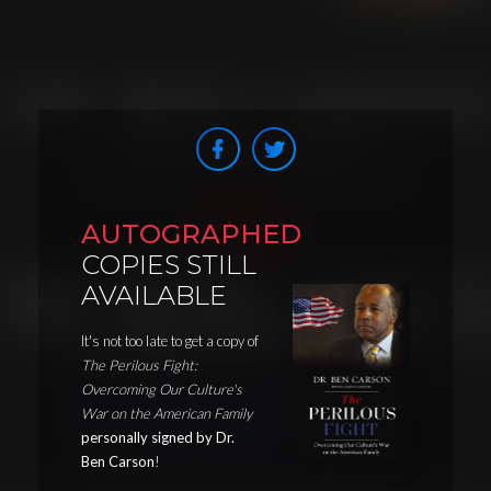
AUTOGRAPHED
COPIES STILL
AVAILABLE
It's not too late to get a copy of
The Perilous Fight:
Overcoming Our Culture's
War on the American Family
personally signed by Dr.
Ben Carson
!