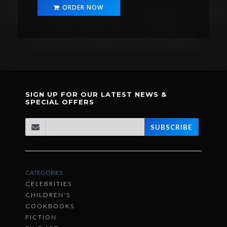
ORDER NOW
SIGN UP FOR OUR LATEST NEWS &
SPECIAL OFFERS
SUBSCRIBE
CATEGORIES
CELEBRITIES
CHILDREN'S
COOKBOOKS
FICTION