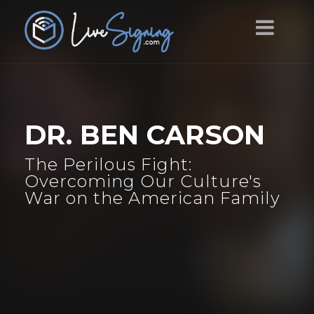
DR. BEN CARSON
The Perilous Fight:
Overcoming Our Culture's
War on the American Family