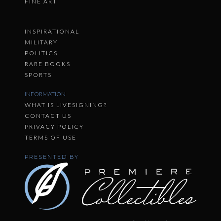
FINE ART
INSPIRATIONAL
MILITARY
POLITICS
RARE BOOKS
SPORTS
INFORMATION
WHAT IS LIVESIGNING?
CONTACT US
PRIVACY POLICY
TERMS OF USE
PRESENTED BY