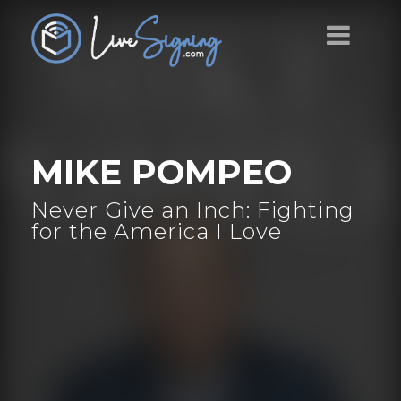
MIKE POMPEO
Never Give an Inch: Fighting
for the America I Love