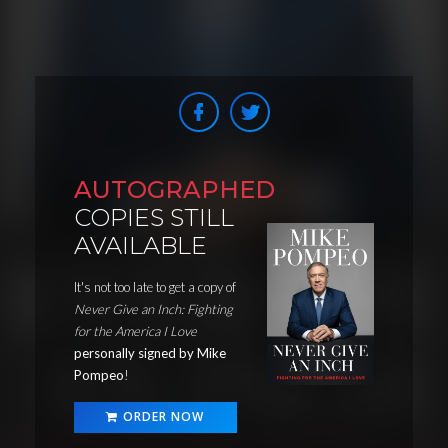
AUTOGRAPHED
COPIES STILL
AVAILABLE
It's not too late to get a copy of
Never Give an Inch: Fighting
for the America I Love
personally signed by Mike
Pompeo
!
ORDER NOW