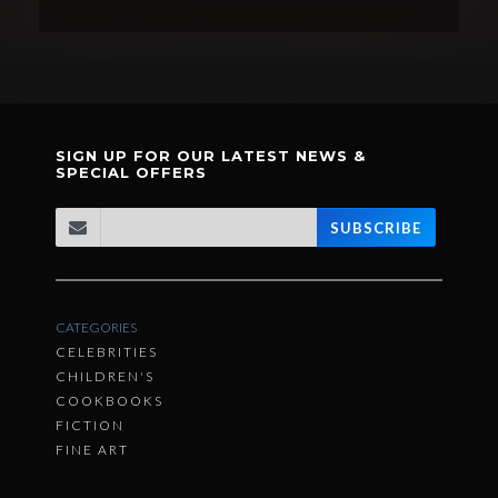
SIGN UP FOR OUR LATEST NEWS &
SPECIAL OFFERS
SUBSCRIBE
CATEGORIES
CELEBRITIES
CHILDREN'S
COOKBOOKS
FICTION
FINE ART