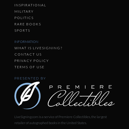
INSPIRATIONAL
MILITARY
POLITICS
RARE BOOKS
SPORTS
INFORMATION
WHAT IS LIVESIGNING?
CONTACT US
PRIVACY POLICY
TERMS OF USE
PRESENTED BY
LiveSigning.com is a service of Premiere Collectibles, the largest
retailer of autographed books in the United States.