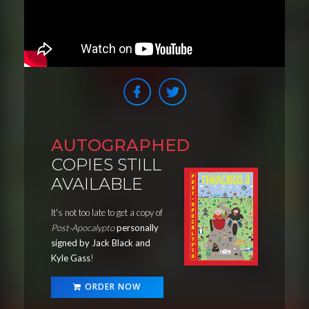
AUTOGRAPHED
COPIES STILL
AVAILABLE
It's not too late to get a copy of
Post-Apocalypto
personally
signed by Jack Black and
Kyle Gass
!
ORDER NOW