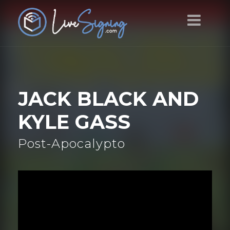
JACK BLACK AND
KYLE GASS
Post-Apocalypto