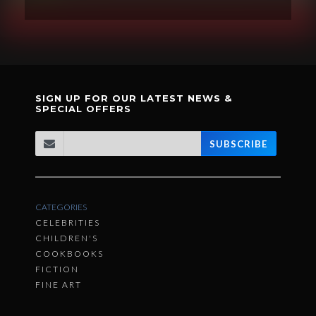
SIGN UP FOR OUR LATEST NEWS &
SPECIAL OFFERS
SUBSCRIBE
CATEGORIES
CELEBRITIES
CHILDREN'S
COOKBOOKS
FICTION
FINE ART