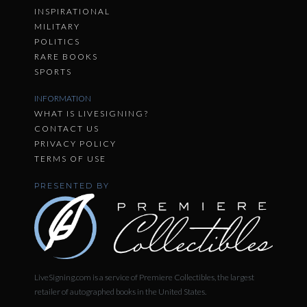
INSPIRATIONAL
MILITARY
POLITICS
RARE BOOKS
SPORTS
INFORMATION
WHAT IS LIVESIGNING?
CONTACT US
PRIVACY POLICY
TERMS OF USE
PRESENTED BY
LiveSigning.com is a service of Premiere Collectibles, the largest
retailer of autographed books in the United States.