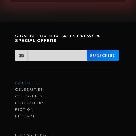
SIGN UP FOR OUR LATEST NEWS &
SPECIAL OFFERS
SUBSCRIBE
CATEGORIES
CELEBRITIES
CHILDREN'S
COOKBOOKS
FICTION
FINE ART
INSPIRATIONAL