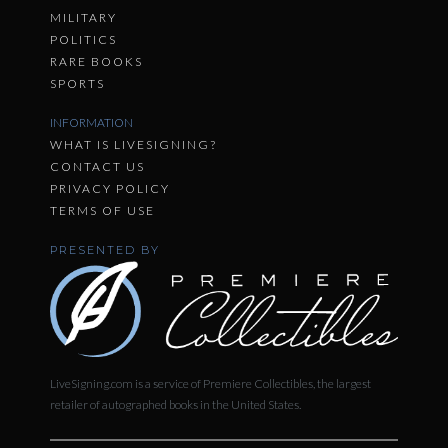
MILITARY
POLITICS
RARE BOOKS
SPORTS
INFORMATION
WHAT IS LIVESIGNING?
CONTACT US
PRIVACY POLICY
TERMS OF USE
PRESENTED BY
LiveSigning.com is a service of Premiere Collectibles, the largest
retailer of autographed books in the United States.