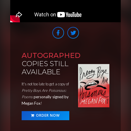
AUTOGRAPHED
COPIES STILL
AVAILABLE
It's not too late to get a copy of
Pretty Boys Are Poisonous:
Poems
personally signed by
Megan Fox
!
ORDER NOW