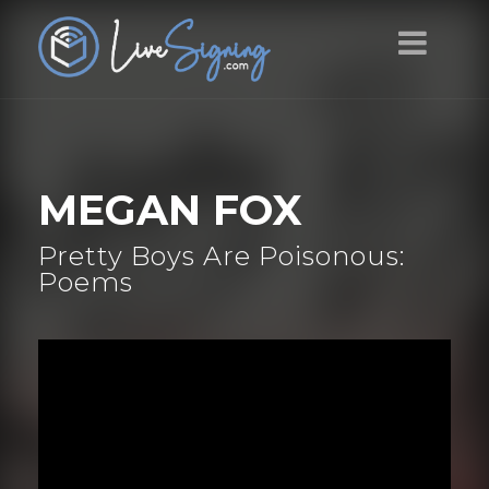
MEGAN FOX
Pretty Boys Are Poisonous:
Poems