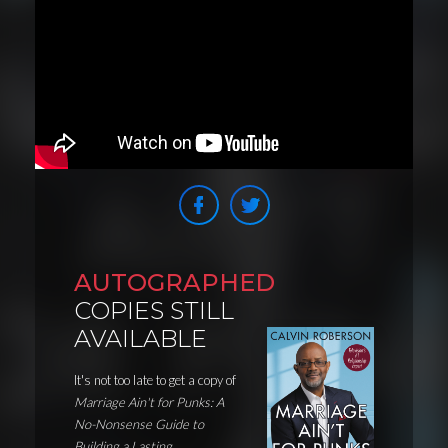
AUTOGRAPHED
COPIES STILL
AVAILABLE
It's not too late to get a copy of
Marriage Ain't for Punks: A
No-Nonsense Guide to
Building a Lasting