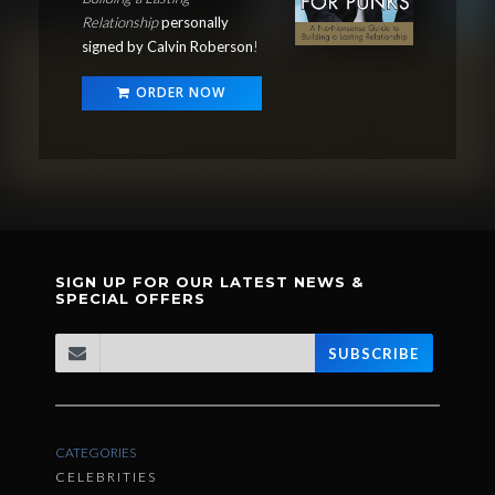
Relationship
personally
signed by Calvin Roberson
!
ORDER NOW
SIGN UP FOR OUR LATEST NEWS &
SPECIAL OFFERS
SUBSCRIBE
CATEGORIES
CELEBRITIES