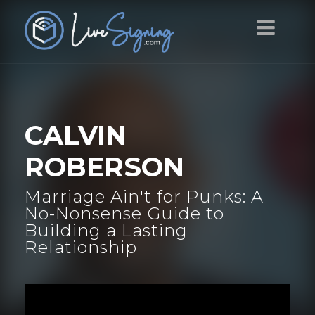
CALVIN
ROBERSON
Marriage Ain't for Punks: A
No-Nonsense Guide to
Building a Lasting
Relationship