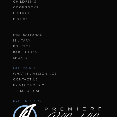
CHILDREN'S
COOKBOOKS
FICTION
FINE ART
INSPIRATIONAL
MILITARY
POLITICS
RARE BOOKS
SPORTS
INFORMATION
WHAT IS LIVESIGNING?
CONTACT US
PRIVACY POLICY
TERMS OF USE
PRESENTED BY