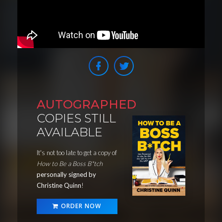
AUTOGRAPHED
COPIES STILL
AVAILABLE
It's not too late to get a copy of
How to Be a Boss B*tch
personally signed by
Christine Quinn
!
ORDER NOW