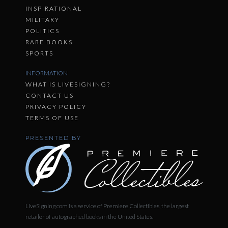
INSPIRATIONAL
MILITARY
POLITICS
RARE BOOKS
SPORTS
INFORMATION
WHAT IS LIVESIGNING?
CONTACT US
PRIVACY POLICY
TERMS OF USE
PRESENTED BY
LiveSigning.com is a service of Premiere Collectibles, the largest
retailer of autographed books in the United States.