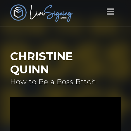
CHRISTINE
QUINN
How to Be a Boss B*tch