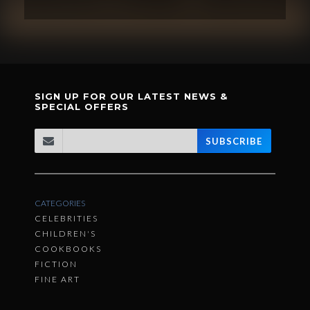
SIGN UP FOR OUR LATEST NEWS &
SPECIAL OFFERS
SUBSCRIBE
CATEGORIES
CELEBRITIES
CHILDREN'S
COOKBOOKS
FICTION
FINE ART